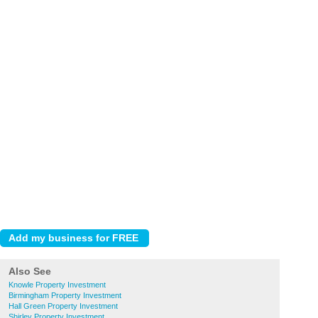
Also See
Knowle Property Investment
Birmingham Property Investment
Hall Green Property Investment
Shirley Property Investment