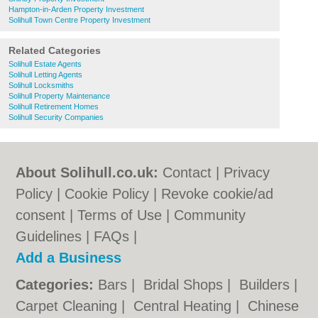
Hampton-in-Arden Property Investment
Solihull Town Centre Property Investment
Related Categories
Solihull Estate Agents
Solihull Letting Agents
Solihull Locksmiths
Solihull Property Maintenance
Solihull Retirement Homes
Solihull Security Companies
About Solihull.co.uk:
Contact
|
Privacy
Policy
|
Cookie Policy
|
Revoke cookie/ad
consent |
Terms of Use
|
Community
Guidelines
|
FAQs
|
Add a Business
Categories:
Bars
|
Bridal Shops
|
Builders
|
Carpet Cleaning
|
Central Heating
|
Chinese