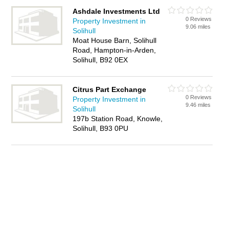
Ashdale Investments Ltd
0 Reviews
Property Investment in
9.06 miles
Solihull
Moat House Barn, Solihull
Road, Hampton-in-Arden,
Solihull, B92 0EX
Citrus Part Exchange
0 Reviews
Property Investment in
9.46 miles
Solihull
197b Station Road, Knowle,
Solihull, B93 0PU