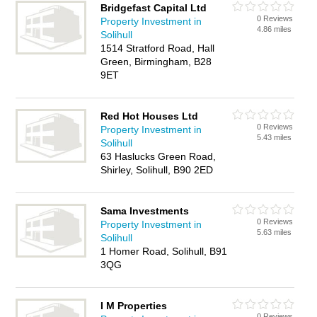
Bridgefast Capital Ltd
0 Reviews
Property Investment in
4.86 miles
Solihull
1514 Stratford Road, Hall
Green, Birmingham, B28
9ET
Red Hot Houses Ltd
0 Reviews
Property Investment in
5.43 miles
Solihull
63 Haslucks Green Road,
Shirley, Solihull, B90 2ED
Sama Investments
0 Reviews
Property Investment in
5.63 miles
Solihull
1 Homer Road, Solihull, B91
3QG
I M Properties
0 Reviews