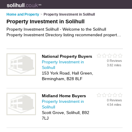
Home and Property
>
Property Investment in Solihull
Property Investment in Solihull
Property Investment Solihull - Welcome to the Solihull
Property Investment Directory listing recommended property
investment specialists in Solihull. It features those who offer
property investment in Solihull. In addition it includes those
who specialise in buy-to-let advice, property tax planning,
National Property Buyers
property finance and property investment advice in Solihull.
0 Reviews
Property Investment in
Find contact details and reviews of Solihull property
3.82 miles
Solihull
investment advice and add your own review. Is your Solihull
153 York Road, Hall Green,
business listed, if not
advertise it now
- IT'S FREE.
Birmingham, B28 8LF
Midland Home Buyers
0 Reviews
Property Investment in
4.54 miles
Solihull
Scott Grove, Solihull, B92
7LJ