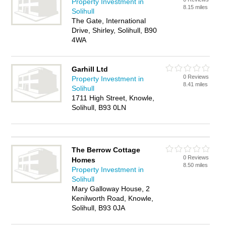
Property Investment in
8.15 miles
Solihull
The Gate, International
Drive, Shirley, Solihull, B90
4WA
Garhill Ltd
0 Reviews
Property Investment in
8.41 miles
Solihull
1711 High Street, Knowle,
Solihull, B93 0LN
The Berrow Cottage
0 Reviews
Homes
8.50 miles
Property Investment in
Solihull
Mary Galloway House, 2
Kenilworth Road, Knowle,
Solihull, B93 0JA