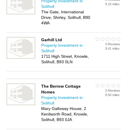
Property Investment in
8.15 miles
Solihull
The Gate, International
Drive, Shirley, Solihull, B90
4WA
Garhill Ltd
0 Reviews
Property Investment in
8.41 miles
Solihull
1711 High Street, Knowle,
Solihull, B93 0LN
The Berrow Cottage
0 Reviews
Homes
8.50 miles
Property Investment in
Solihull
Mary Galloway House, 2
Kenilworth Road, Knowle,
Solihull, B93 0JA