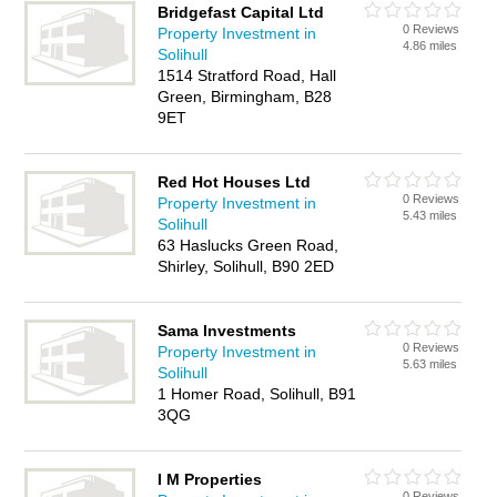
Bridgefast Capital Ltd
0 Reviews
Property Investment in
4.86 miles
Solihull
1514 Stratford Road, Hall
Green, Birmingham, B28
9ET
Red Hot Houses Ltd
0 Reviews
Property Investment in
5.43 miles
Solihull
63 Haslucks Green Road,
Shirley, Solihull, B90 2ED
Sama Investments
0 Reviews
Property Investment in
5.63 miles
Solihull
1 Homer Road, Solihull, B91
3QG
I M Properties
0 Reviews