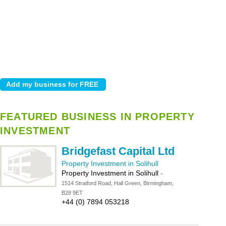
FEATURED BUSINESS IN PROPERTY
INVESTMENT
Bridgefast Capital Ltd
Property Investment in Solihull
Property Investment in Solihull
-
1514 Stratford Road, Hall Green, Birmingham,
B28 9ET
+44 (0) 7894 053218