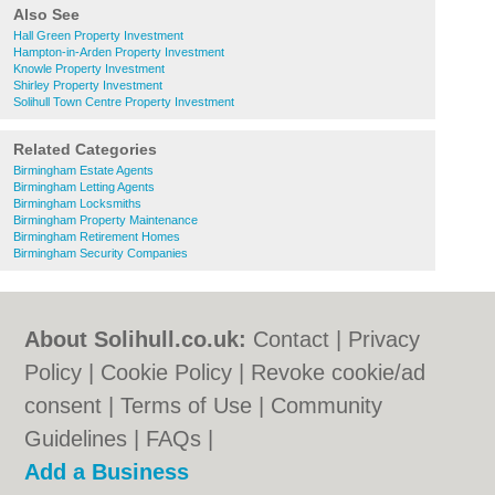
Also See
Hall Green Property Investment
Hampton-in-Arden Property Investment
Knowle Property Investment
Shirley Property Investment
Solihull Town Centre Property Investment
Related Categories
Birmingham Estate Agents
Birmingham Letting Agents
Birmingham Locksmiths
Birmingham Property Maintenance
Birmingham Retirement Homes
Birmingham Security Companies
About Solihull.co.uk:
Contact
|
Privacy
Policy
|
Cookie Policy
|
Revoke cookie/ad
consent |
Terms of Use
|
Community
Guidelines
|
FAQs
|
Add a Business