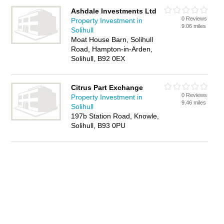
Ashdale Investments Ltd
0 Reviews
Property Investment in
9.06 miles
Solihull
Moat House Barn, Solihull
Road, Hampton-in-Arden,
Solihull, B92 0EX
Citrus Part Exchange
0 Reviews
Property Investment in
9.46 miles
Solihull
197b Station Road, Knowle,
Solihull, B93 0PU