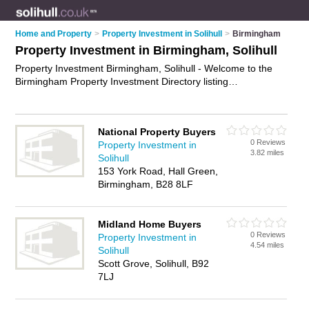
Home and Property
>
Property Investment in Solihull
>
Birmingham
Property Investment in Birmingham, Solihull
Property Investment Birmingham, Solihull - Welcome to the
Birmingham Property Investment Directory listing
recommended property investment specialists in Birmingham.
It lists those who offer property investment advice and
property investment in Birmingham, Solihull. Do you have a
National Property Buyers
Birmingham business? If so, why not
advertise it
on the
0 Reviews
Property Investment in
Birmingham Business Directory - IT'S FREE.
3.82 miles
Solihull
153 York Road, Hall Green,
Birmingham, B28 8LF
Midland Home Buyers
0 Reviews
Property Investment in
4.54 miles
Solihull
Scott Grove, Solihull, B92
7LJ