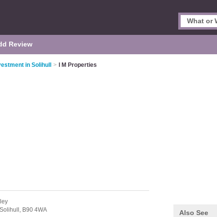
dd Review
estment in Solihull
>
I M Properties
ley
Solihull,
B90 4WA
Also See