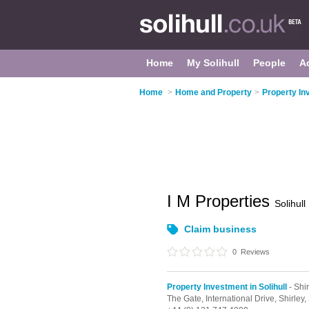
Home
My Solihull
People
A
Home
>
Home and Property
>
Property Inv
I M Properties
Solihull
Claim business
0
Reviews
Property Investment in Solihull
- Shir
The Gate, International Drive,
Shirley,