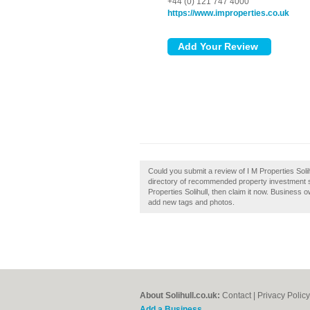
+44 (0) 121 747 4000
https://www.improperties.co.uk
Could you submit a review of I M Properties Solih
directory of recommended property investment spe
Properties Solihull, then claim it now. Business
add new tags and photos.
About Solihull.co.uk:
Contact
|
Privacy Policy
Add a Business