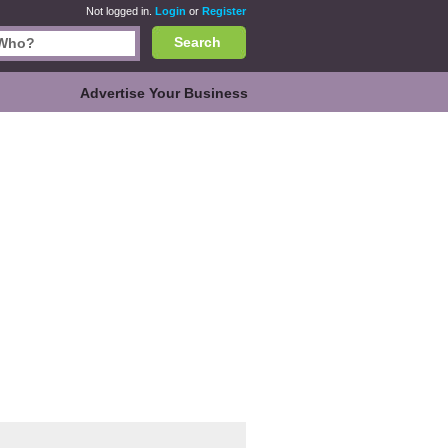
Not logged in.
Login
or
Register
Search
Advertise Your Business