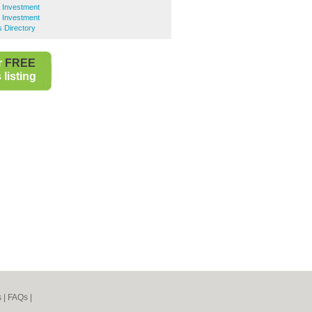
y Investment
y Investment
s Directory
r
FREE
listing
s
|
FAQs
|