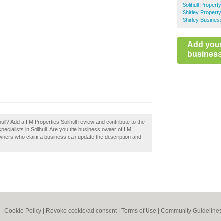
Solihull Propert
Shirley Propert
Shirley Busines
Add you
business 
ull? Add a I M Properties Solihull review and contribute to the
cialists in Solihull. Are you the business owner of I M
 owners who claim a business can update the description and
|
Cookie Policy
|
Revoke cookie/ad consent |
Terms of Use
|
Community Guideline