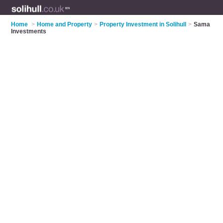
Home
>
Home and Property
>
Property Investment in Solihull
>
Sama
Investments