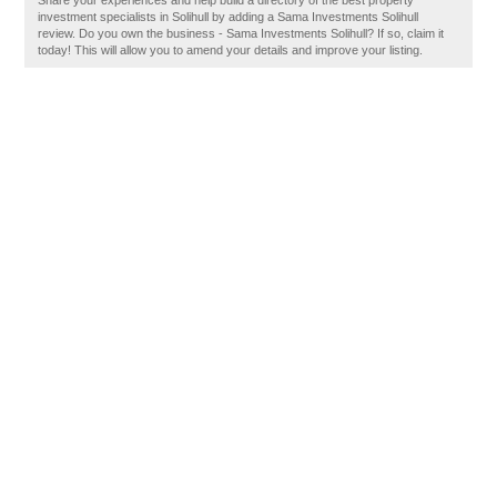
Share your experiences and help build a directory of the best property
investment specialists in Solihull by adding a Sama Investments Solihull
review. Do you own the business - Sama Investments Solihull? If so, claim it
today! This will allow you to amend your details and improve your listing.