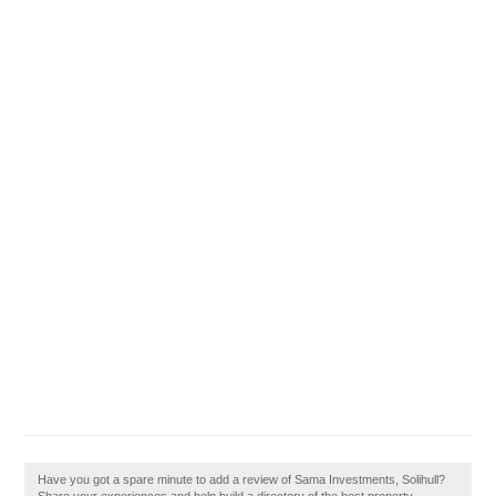
Have you got a spare minute to add a review of Sama Investments, Solihull?