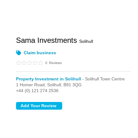
Sama Investments
Solihull
Claim business
0
Reviews
Property Investment in Solihull
- Solihull Town Centre
1 Homer Road,
Solihull,
B91 3QG
+44 (0) 121 274 2536