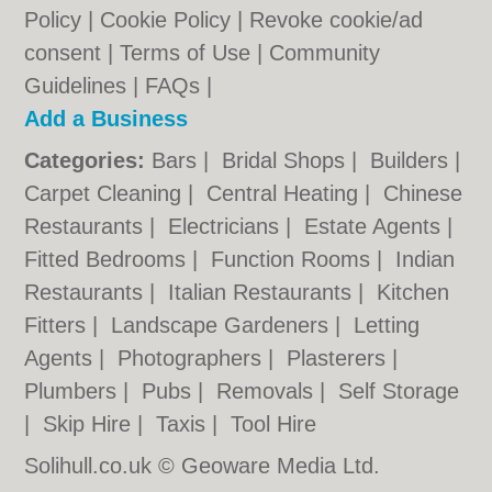
Policy
|
Cookie Policy
|
Revoke cookie/ad
consent |
Terms of Use
|
Community
Guidelines
|
FAQs
|
Add a Business
Categories:
Bars
|
Bridal Shops
|
Builders
|
Carpet Cleaning
|
Central Heating
|
Chinese
Restaurants
|
Electricians
|
Estate Agents
|
Fitted Bedrooms
|
Function Rooms
|
Indian
Restaurants
|
Italian Restaurants
|
Kitchen
Fitters
|
Landscape Gardeners
|
Letting
Agents
|
Photographers
|
Plasterers
|
Plumbers
|
Pubs
|
Removals
|
Self Storage
|
Skip Hire
|
Taxis
|
Tool Hire
Solihull.co.uk © Geoware Media Ltd.