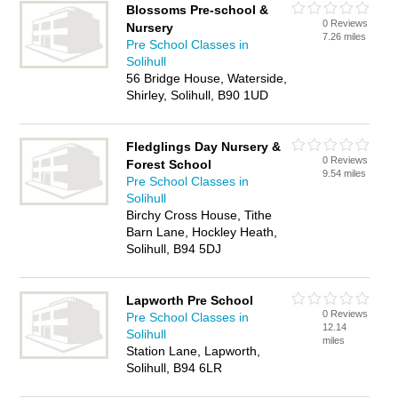
Blossoms Pre-school &
0 Reviews
Nursery
7.26 miles
Pre School Classes in
Solihull
56 Bridge House, Waterside,
Shirley, Solihull, B90 1UD
Fledglings Day Nursery &
0 Reviews
Forest School
9.54 miles
Pre School Classes in
Solihull
Birchy Cross House, Tithe
Barn Lane, Hockley Heath,
Solihull, B94 5DJ
Lapworth Pre School
0 Reviews
Pre School Classes in
12.14
Solihull
miles
Station Lane, Lapworth,
Solihull, B94 6LR