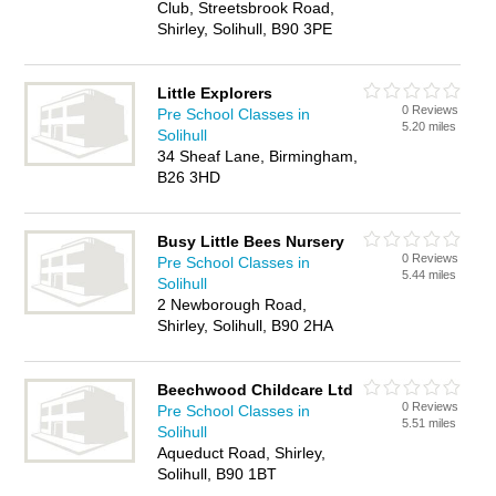
Club, Streetsbrook Road,
Shirley, Solihull, B90 3PE
Little Explorers
0 Reviews
Pre School Classes in
5.20 miles
Solihull
34 Sheaf Lane, Birmingham,
B26 3HD
Busy Little Bees Nursery
0 Reviews
Pre School Classes in
5.44 miles
Solihull
2 Newborough Road,
Shirley, Solihull, B90 2HA
Beechwood Childcare Ltd
0 Reviews
Pre School Classes in
5.51 miles
Solihull
Aqueduct Road, Shirley,
Solihull, B90 1BT