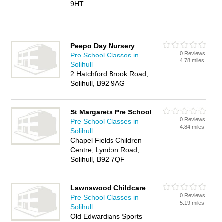
9HT
Peepo Day Nursery
0 Reviews
Pre School Classes in
4.78 miles
Solihull
2 Hatchford Brook Road,
Solihull, B92 9AG
St Margarets Pre School
0 Reviews
Pre School Classes in
4.84 miles
Solihull
Chapel Fields Children
Centre, Lyndon Road,
Solihull, B92 7QF
Lawnswood Childcare
0 Reviews
Pre School Classes in
5.19 miles
Solihull
Old Edwardians Sports