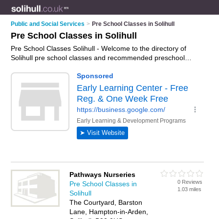
Public and Social Services
>
Pre School Classes in Solihull
Pre School Classes in Solihull
Pre School Classes Solihull - Welcome to the directory of
Solihull pre school classes and recommended preschool
classes in Solihull. It features pre school classes in Solihull
and includes maps and photos of Solihull preschool classes
who offer pre school activities. Find contact details and
reviews of your nearest preschool class or pre school class in
Solihull and add your own review. Do you want to advertise a
preschool class in Solihull?
Advertise
your pre school activities
business on the Solihull Pre School Classes Directory – IT'S
FREE!
Pathways Nurseries
0 Reviews
Pre School Classes in
1.03 miles
Solihull
The Courtyard, Barston
Lane, Hampton-in-Arden,