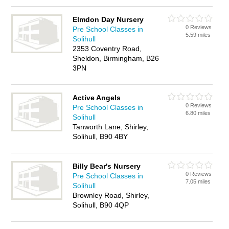
Elmdon Day Nursery
0 Reviews
Pre School Classes in
5.59 miles
Solihull
2353 Coventry Road,
Sheldon, Birmingham, B26
3PN
Active Angels
0 Reviews
Pre School Classes in
6.80 miles
Solihull
Tanworth Lane, Shirley,
Solihull, B90 4BY
Billy Bear's Nursery
0 Reviews
Pre School Classes in
7.05 miles
Solihull
Brownley Road, Shirley,
Solihull, B90 4QP