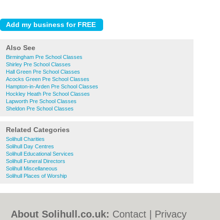
Also See
Birmingham Pre School Classes
Shirley Pre School Classes
Hall Green Pre School Classes
Acocks Green Pre School Classes
Hampton-in-Arden Pre School Classes
Hockley Heath Pre School Classes
Lapworth Pre School Classes
Sheldon Pre School Classes
Related Categories
Solihull Charities
Solihull Day Centres
Solihull Educational Services
Solihull Funeral Directors
Solihull Miscellaneous
Solihull Places of Worship
About Solihull.co.uk:
Contact
|
Privacy