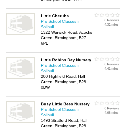
Little Cherubs
0 Reviews
Pre School Classes in
4.32 miles
Solihull
1322 Warwick Road, Acocks
Green, Birmingham, B27
6PL
Little Robins Day Nursery
0 Reviews
Pre School Classes in
4.41 miles
Solihull
200 Highfield Road, Hall
Green, Birmingham, B28
0DW
Busy Little Bees Nursery
0 Reviews
Pre School Classes in
4.68 miles
Solihull
1493 Stratford Road, Hall
Green, Birmingham, B28