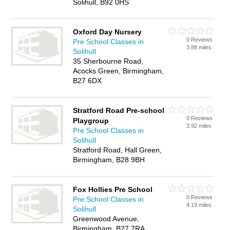
Solihull, B92 0HS
Oxford Day Nursery
0 Reviews
Pre School Classes in
3.88 miles
Solihull
35 Sherbourne Road,
Acocks Green, Birmingham,
B27 6DX
Stratford Road Pre-school
0 Reviews
Playgroup
3.92 miles
Pre School Classes in
Solihull
Stratford Road, Hall Green,
Birmingham, B28 9BH
Fox Hollies Pre School
0 Reviews
Pre School Classes in
4.19 miles
Solihull
Greenwood Avenue,
Birmingham, B27 7RA