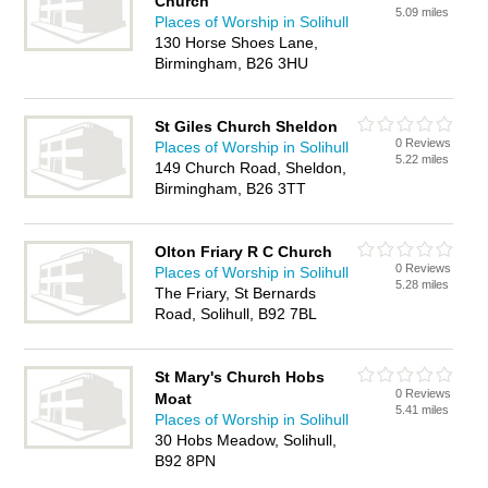
Church
5.09 miles
Places of Worship in Solihull
130 Horse Shoes Lane,
Birmingham, B26 3HU
St Giles Church Sheldon
0 Reviews
Places of Worship in Solihull
5.22 miles
149 Church Road, Sheldon,
Birmingham, B26 3TT
Olton Friary R C Church
0 Reviews
Places of Worship in Solihull
5.28 miles
The Friary, St Bernards
Road, Solihull, B92 7BL
St Mary's Church Hobs
0 Reviews
Moat
5.41 miles
Places of Worship in Solihull
30 Hobs Meadow, Solihull,
B92 8PN