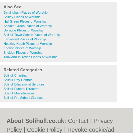
Also See
Birmingham Places of Worship
Shirley Places of Worship
Hall Green Places of Worship
Acocks Green Places of Worship
Dorridge Places of Worship
Solihull Town Centre Places of Worship
Earlswood Places of Worship
Hockley Heath Places of Worship
Knowle Places of Worship
Sheldon Places of Worship
Tanworth-in-Arden Places of Worship
Related Categories
Solihull Charities
Solihull Day Centres
Solihull Educational Services
Solihull Funeral Directors
Solihull Miscellaneous
Solihull Pre School Classes
About Solihull.co.uk:
Contact
|
Privacy
Policy
|
Cookie Policy
|
Revoke cookie/ad