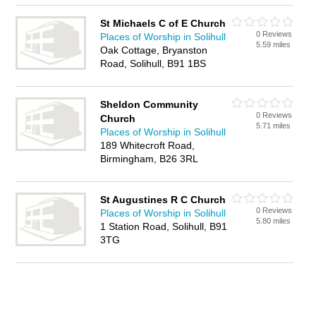
St Michaels C of E Church
0 Reviews
Places of Worship in Solihull
5.59 miles
Oak Cottage, Bryanston
Road, Solihull, B91 1BS
Sheldon Community
0 Reviews
Church
5.71 miles
Places of Worship in Solihull
189 Whitecroft Road,
Birmingham, B26 3RL
St Augustines R C Church
0 Reviews
Places of Worship in Solihull
5.80 miles
1 Station Road, Solihull, B91
3TG