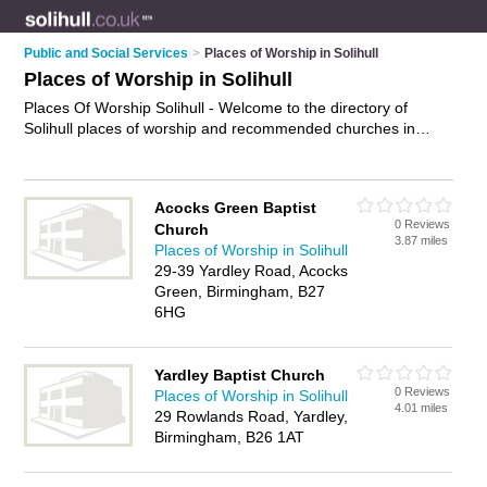
Public and Social Services
>
Places of Worship in Solihull
Places of Worship in Solihull
Places Of Worship Solihull - Welcome to the directory of
Solihull places of worship and recommended churches in
Solihull. It features places of worship in Solihull and includes
maps and photos of Solihull churches who offer religious
services, prayer services and worship services. Find contact
Acocks Green Baptist
details and reviews of your nearest church or place of worship
0 Reviews
Church
in Solihull and add your own review. Do you want to advertise
3.87 miles
Places of Worship in Solihull
a church in Solihull?
Advertise
your religious services
29-39 Yardley Road, Acocks
business on the Solihull Places Of Worship Directory – IT'S
Green, Birmingham, B27
FREE!
6HG
Yardley Baptist Church
0 Reviews
Places of Worship in Solihull
4.01 miles
29 Rowlands Road, Yardley,
Birmingham, B26 1AT