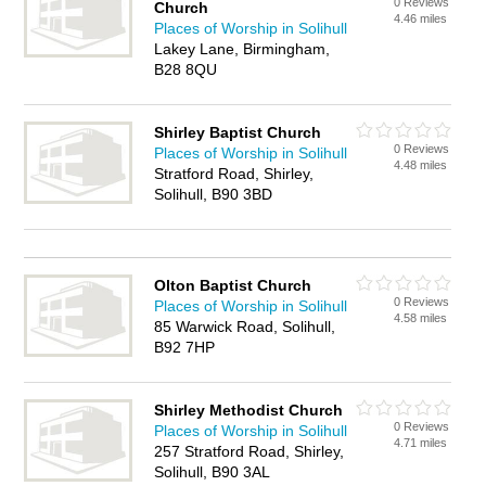
0 Reviews
Church
4.46 miles
Places of Worship in Solihull
Lakey Lane, Birmingham,
B28 8QU
Shirley Baptist Church
0 Reviews
Places of Worship in Solihull
4.48 miles
Stratford Road, Shirley,
Solihull, B90 3BD
Olton Baptist Church
0 Reviews
Places of Worship in Solihull
4.58 miles
85 Warwick Road, Solihull,
B92 7HP
Shirley Methodist Church
0 Reviews
Places of Worship in Solihull
4.71 miles
257 Stratford Road, Shirley,
Solihull, B90 3AL