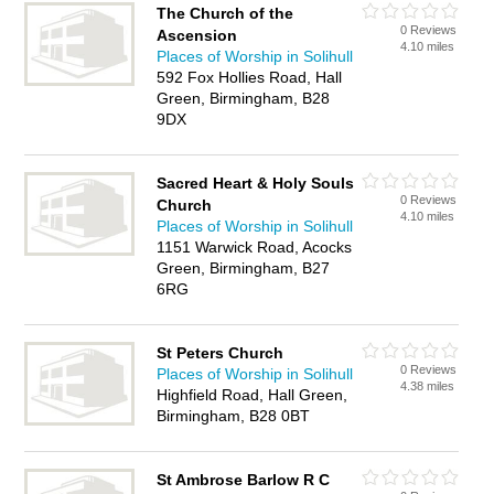
The Church of the
0 Reviews
Ascension
4.10 miles
Places of Worship in Solihull
592 Fox Hollies Road, Hall
Green, Birmingham, B28
9DX
Sacred Heart & Holy Souls
0 Reviews
Church
4.10 miles
Places of Worship in Solihull
1151 Warwick Road, Acocks
Green, Birmingham, B27
6RG
St Peters Church
0 Reviews
Places of Worship in Solihull
4.38 miles
Highfield Road, Hall Green,
Birmingham, B28 0BT
St Ambrose Barlow R C