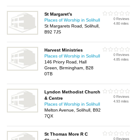
St Margaret's
0 Reviews
Places of Worship in Solihull
4.80 miles
St Margarets Road, Solihull,
B92 7JS
Harvest Ministries
0 Reviews
Places of Worship in Solihull
4.85 miles
146 Priory Road, Hall
Green, Birmingham, B28
0TB
Lyndon Methodist Church
0 Reviews
& Centre
4.93 miles
Places of Worship in Solihull
Melton Avenue, Solihull, B92
7QX
St Thomas More R C
0 Reviews