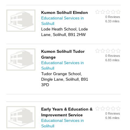
Kumon Solihull Elmdon
0 Reviews
Educational Services in
6.33 miles
Solihull
Lode Heath School, Lode
Lane, Solihull, B91 2HW
Kumon Solihull Tudor
0 Reviews
Grange
6.83 miles
Educational Services in
Solihull
Tudor Grange School,
Dingle Lane, Solihull, B91
3PD
Early Years & Education &
0 Reviews
Improvement Service
6.96 miles
Educational Services in
Solihull