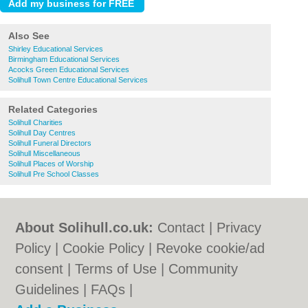
Also See
Shirley Educational Services
Birmingham Educational Services
Acocks Green Educational Services
Solihull Town Centre Educational Services
Related Categories
Solihull Charities
Solihull Day Centres
Solihull Funeral Directors
Solihull Miscellaneous
Solihull Places of Worship
Solihull Pre School Classes
About Solihull.co.uk:
Contact
|
Privacy
Policy
|
Cookie Policy
|
Revoke cookie/ad
consent |
Terms of Use
|
Community
Guidelines
|
FAQs
|