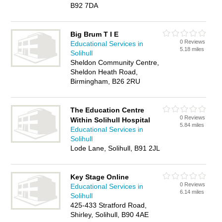
B92 7DA
Big Brum T I E
0 Reviews
Educational Services in
5.18 miles
Solihull
Sheldon Community Centre,
Sheldon Heath Road,
Birmingham, B26 2RU
The Education Centre
0 Reviews
Within Solihull Hospital
5.84 miles
Educational Services in
Solihull
Lode Lane, Solihull, B91 2JL
Key Stage Online
0 Reviews
Educational Services in
6.14 miles
Solihull
425-433 Stratford Road,
Shirley, Solihull, B90 4AE