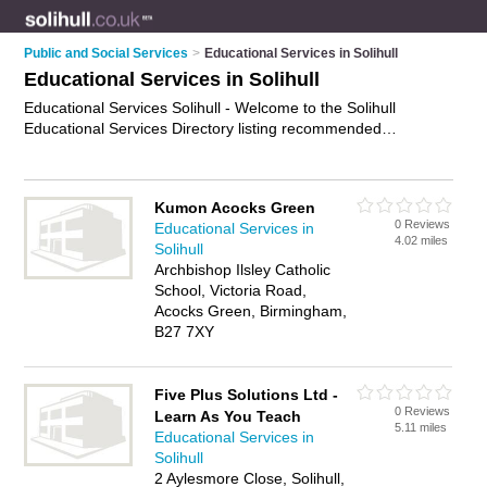
Public and Social Services
>
Educational Services in Solihull
Educational Services in Solihull
Educational Services Solihull - Welcome to the Solihull
Educational Services Directory listing recommended
educational services providers in Solihull. It features those
who offer educational services in Solihull. Find contact details
and reviews and add your own review. Is your Solihull
Kumon Acocks Green
business listed, if not
advertise it now
- IT'S FREE.
0 Reviews
Educational Services in
4.02 miles
Solihull
Archbishop Ilsley Catholic
School, Victoria Road,
Acocks Green, Birmingham,
B27 7XY
Five Plus Solutions Ltd -
0 Reviews
Learn As You Teach
5.11 miles
Educational Services in
Solihull
2 Aylesmore Close, Solihull,