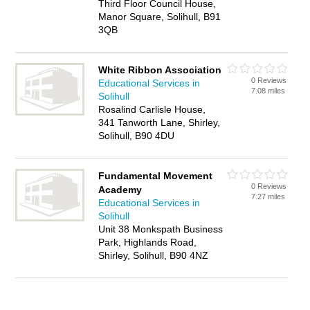
Third Floor Council House,
Manor Square, Solihull, B91
3QB
White Ribbon Association
0 Reviews
Educational Services in
7.08 miles
Solihull
Rosalind Carlisle House,
341 Tanworth Lane, Shirley,
Solihull, B90 4DU
Fundamental Movement
0 Reviews
Academy
7.27 miles
Educational Services in
Solihull
Unit 38 Monkspath Business
Park, Highlands Road,
Shirley, Solihull, B90 4NZ