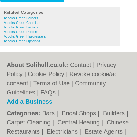
Related Categories
Acocks Green Barbers
Acocks Green Chemists
Acocks Green Dentists
Acocks Green Doctors
Acocks Green Hairdressers
Acocks Green Opticians
About Solihull.co.uk:
Contact
|
Privacy
Policy
|
Cookie Policy
|
Revoke cookie/ad
consent |
Terms of Use
|
Community
Guidelines
|
FAQs
|
Add a Business
Categories:
Bars
|
Bridal Shops
|
Builders
|
Carpet Cleaning
|
Central Heating
|
Chinese
Restaurants
|
Electricians
|
Estate Agents
|