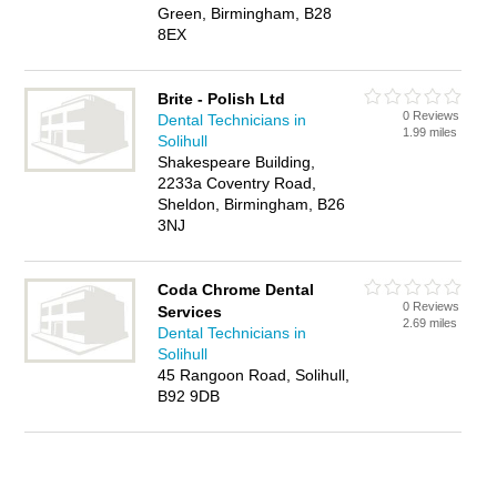
Green, Birmingham, B28
8EX
Brite - Polish Ltd
0 Reviews
Dental Technicians in
1.99 miles
Solihull
Shakespeare Building,
2233a Coventry Road,
Sheldon, Birmingham, B26
3NJ
Coda Chrome Dental
0 Reviews
Services
2.69 miles
Dental Technicians in
Solihull
45 Rangoon Road, Solihull,
B92 9DB