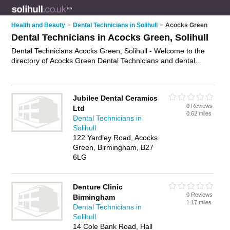
Health and Beauty
>
Dental Technicians in Solihull
>
Acocks Green
Dental Technicians in Acocks Green, Solihull
Dental Technicians Acocks Green, Solihull - Welcome to the
directory of Acocks Green Dental Technicians and dental
technologists in Acocks Green. It lists dental technicians and
dental technologists who offer dentures and denture services.
Find business details, ratings and reviews of your local dental
Jubilee Dental Ceramics
technologist or dental technician in Acocks Green, Solihull and
0 Reviews
Ltd
write your own review. Are you a dental technologist in Acocks
0.62 miles
Dental Technicians in
Green? Why not
advertise
your dentures business on the
Solihull
Acocks Green Business Directory – IT'S FREE!
122 Yardley Road, Acocks
Green, Birmingham, B27
6LG
Denture Clinic
0 Reviews
Birmingham
1.17 miles
Dental Technicians in
Solihull
14 Cole Bank Road, Hall