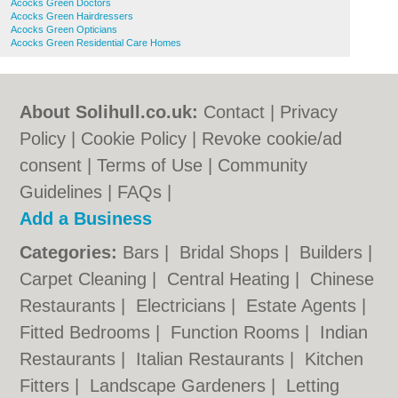
Acocks Green Doctors
Acocks Green Hairdressers
Acocks Green Opticians
Acocks Green Residential Care Homes
About Solihull.co.uk:
Contact
|
Privacy
Policy
|
Cookie Policy
|
Revoke cookie/ad
consent |
Terms of Use
|
Community
Guidelines
|
FAQs
|
Add a Business
Categories:
Bars
|
Bridal Shops
|
Builders
|
Carpet Cleaning
|
Central Heating
|
Chinese
Restaurants
|
Electricians
|
Estate Agents
|
Fitted Bedrooms
|
Function Rooms
|
Indian
Restaurants
|
Italian Restaurants
|
Kitchen
Fitters
|
Landscape Gardeners
|
Letting