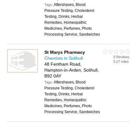
Aftershaves, Blood
Tags:
Pressure Testing, Cholesterol
Testing, Drinks, Herbal
Remedies, Homeopathic
Medicines, Perfumes, Photo
Processing Service, Sandwiches
St Marys Pharmacy
0 Reviews
Chemists in Solihull
5.27 miles
48 Fentham Road,
Hampton-in-Arden, Solihull,
B92 0AY
Aftershaves, Blood
Tags:
Pressure Testing, Cholesterol
Testing, Drinks, Herbal
Remedies, Homeopathic
Medicines, Perfumes, Photo
Processing Service, Sandwiches