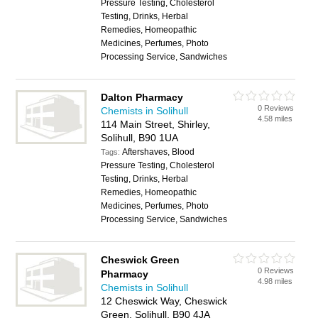
Pressure Testing, Cholesterol
Testing, Drinks, Herbal
Remedies, Homeopathic
Medicines, Perfumes, Photo
Processing Service, Sandwiches
Dalton Pharmacy
0 Reviews
Chemists in Solihull
4.58 miles
114 Main Street, Shirley,
Solihull, B90 1UA
Aftershaves, Blood
Tags:
Pressure Testing, Cholesterol
Testing, Drinks, Herbal
Remedies, Homeopathic
Medicines, Perfumes, Photo
Processing Service, Sandwiches
Cheswick Green
0 Reviews
Pharmacy
4.98 miles
Chemists in Solihull
12 Cheswick Way, Cheswick
Green, Solihull, B90 4JA