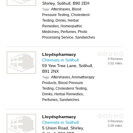
Shirley, Solihull, B90 2EH
Aftershaves, Blood
Tags:
Pressure Testing, Cholesterol
Testing, Drinks, Herbal
Remedies, Homeopathic
Medicines, Perfumes, Photo
Processing Service, Sandwiches
Lloydspharmacy
0 Reviews
Chemists in Solihull
3.02 miles
59 Yew Tree Lane, Solihull,
B91 2NX
Aftershaves, Aromatherapy
Tags:
Products, Blood Pressure
Testing, Cholesterol Testing,
Drinks, Herbal Remedies,
Perfumes, Sandwiches
Lloydspharmacy
0 Reviews
Chemists in Solihull
3.09 miles
5 Union Road, Shirley,