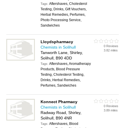
Aftershaves, Cholesterol
Tags:
Testing, Drinks, Gift Vouchers,
Herbal Remedies, Perfumes,
Photo Processing Service,
Sandwiches
Lloydspharmacy
0 Reviews
Chemists in Solihull
3.82 miles
Tanworth Lane, Shirley,
Solihull, B90 4DD
Aftershaves, Aromatherapy
Tags:
Products, Blood Pressure
Testing, Cholesterol Testing,
Drinks, Herbal Remedies,
Perfumes, Sandwiches
Konnect Pharmacy
0 Reviews
Chemists in Solihull
3.89 miles
Radway Road, Shirley,
Solihull, B90 4NR
Aftershaves, Blood
Tags: