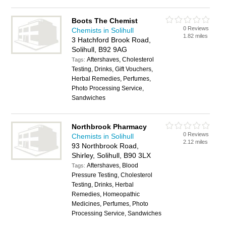
Boots The Chemist
0 Reviews
Chemists in Solihull
1.82 miles
3 Hatchford Brook Road,
Solihull, B92 9AG
Aftershaves, Cholesterol
Tags:
Testing, Drinks, Gift Vouchers,
Herbal Remedies, Perfumes,
Photo Processing Service,
Sandwiches
Northbrook Pharmacy
0 Reviews
Chemists in Solihull
2.12 miles
93 Northbrook Road,
Shirley, Solihull, B90 3LX
Aftershaves, Blood
Tags:
Pressure Testing, Cholesterol
Testing, Drinks, Herbal
Remedies, Homeopathic
Medicines, Perfumes, Photo
Processing Service, Sandwiches