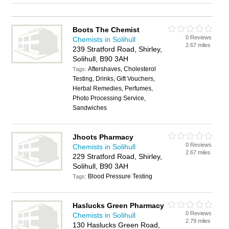
Boots The Chemist
0 Reviews
Chemists in Solihull
2.67 miles
239 Stratford Road, Shirley,
Solihull, B90 3AH
Aftershaves, Cholesterol
Tags:
Testing, Drinks, Gift Vouchers,
Herbal Remedies, Perfumes,
Photo Processing Service,
Sandwiches
Jhoots Pharmacy
0 Reviews
Chemists in Solihull
2.67 miles
229 Stratford Road, Shirley,
Solihull, B90 3AH
Blood Pressure Testing
Tags:
Haslucks Green Pharmacy
0 Reviews
Chemists in Solihull
2.79 miles
130 Haslucks Green Road,