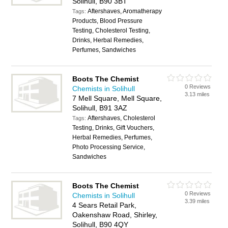
Solihull, B90 3BT
Aftershaves, Aromatherapy
Tags:
Products, Blood Pressure
Testing, Cholesterol Testing,
Drinks, Herbal Remedies,
Perfumes, Sandwiches
Boots The Chemist
0 Reviews
Chemists in Solihull
3.13 miles
7 Mell Square, Mell Square,
Solihull, B91 3AZ
Aftershaves, Cholesterol
Tags:
Testing, Drinks, Gift Vouchers,
Herbal Remedies, Perfumes,
Photo Processing Service,
Sandwiches
Boots The Chemist
0 Reviews
Chemists in Solihull
3.39 miles
4 Sears Retail Park,
Oakenshaw Road, Shirley,
Solihull, B90 4QY