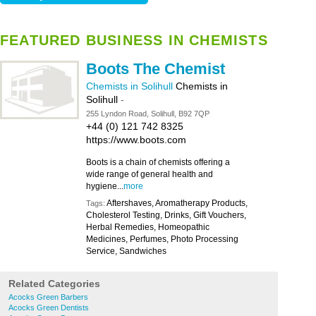
FEATURED BUSINESS IN CHEMISTS
Boots The Chemist
Chemists in Solihull
Chemists in
Solihull
-
255 Lyndon Road, Solihull, B92 7QP
+44 (0) 121 742 8325
https://www.boots.com
Boots is a chain of chemists offering a
wide range of general health and
hygiene...
more
Aftershaves, Aromatherapy Products,
Tags:
Cholesterol Testing, Drinks, Gift Vouchers,
Herbal Remedies, Homeopathic
Medicines, Perfumes, Photo Processing
Service, Sandwiches
Related Categories
Acocks Green Barbers
Acocks Green Dentists