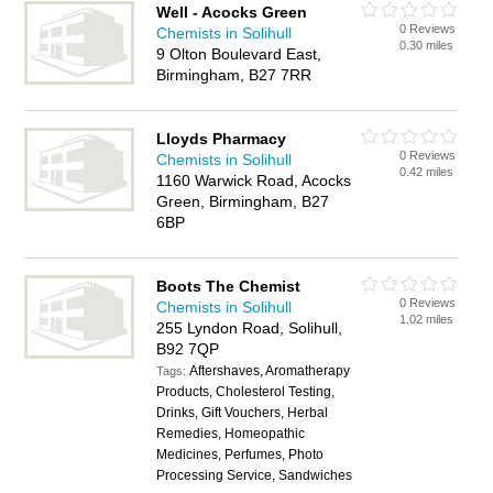
Well - Acocks Green
0 Reviews
Chemists in Solihull
0.30 miles
9 Olton Boulevard East,
Birmingham, B27 7RR
Lloyds Pharmacy
0 Reviews
Chemists in Solihull
0.42 miles
1160 Warwick Road, Acocks
Green, Birmingham, B27
6BP
Boots The Chemist
0 Reviews
Chemists in Solihull
1.02 miles
255 Lyndon Road, Solihull,
B92 7QP
Aftershaves, Aromatherapy
Tags:
Products, Cholesterol Testing,
Drinks, Gift Vouchers, Herbal
Remedies, Homeopathic
Medicines, Perfumes, Photo
Processing Service, Sandwiches