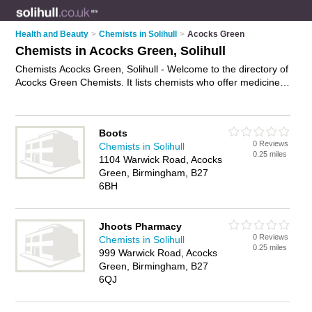
Health and Beauty
>
Chemists in Solihull
>
Acocks Green
Chemists in Acocks Green, Solihull
Chemists Acocks Green, Solihull - Welcome to the directory of
Acocks Green Chemists. It lists chemists who offer medicine
and hair products. Find business details, ratings and reviews
of your local chemist in Acocks Green, Solihull and write your
own review. Why not
advertise
your medicine business on the
Boots
Acocks Green Business Directory – IT'S FREE!
0 Reviews
Chemists in Solihull
0.25 miles
1104 Warwick Road, Acocks
Green, Birmingham, B27
6BH
Jhoots Pharmacy
0 Reviews
Chemists in Solihull
0.25 miles
999 Warwick Road, Acocks
Green, Birmingham, B27
6QJ