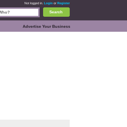
Not logged in.
Login
or
Register
Search
Advertise Your Business