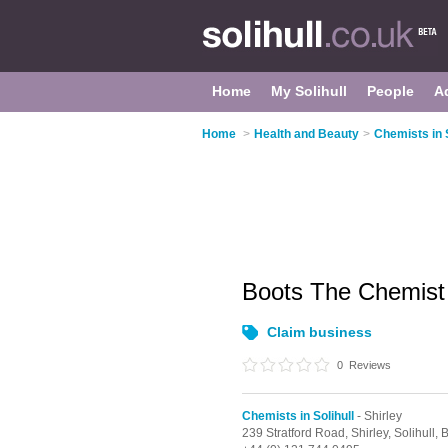
Home
My Solihull
People
A
Home
>
Health and Beauty
>
Chemists in S
Boots The Chemis
Claim business
0
Reviews
Chemists in Solihull
- Shirley
239 Stratford Road,
Shirley,
Solihull,
B