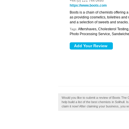
+44 (0) 121 744 0495
https://www.boots.com
Boots is a chain of chemists offering 
as providing cosmetics, toiletries and 
and a selection of sweets and snacks.
Aftershaves, Cholesterol Testing
Tags:
Photo Processing Service, Sandwich
Would you like to submit a review of Boots The C
help build a list of the best chemists in Solihull
claim it now! After claiming your business, you wi