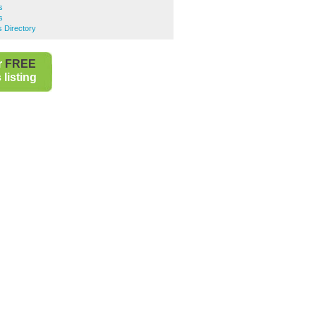
s
s
s Directory
r
FREE
listing