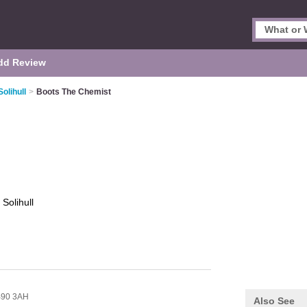
dd Review
olihull
>
Boots The Chemist
t
Solihull
90 3AH
Also See