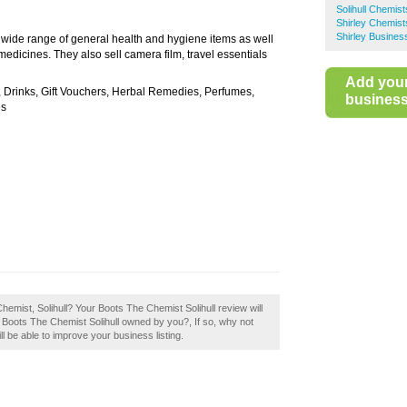
Solihull Chemist
Shirley Chemist
Shirley Busines
a wide range of general health and hygiene items as well
medicines. They also sell camera film, travel essentials
Add you
, Drinks, Gift Vouchers, Herbal Remedies, Perfumes,
business 
es
hemist, Solihull? Your Boots The Chemist Solihull review will
. Is Boots The Chemist Solihull owned by you?, If so, why not
ll be able to improve your business listing.