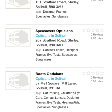
2.60 miles
191 Stratford Road, Shirley,
Solihull, B90 3AU
Designer Frames,
Tags:
Spectacles, Sunglasses
Specsavers Opticians
0 Reviews
Opticians in Solihull
2.67 miles
207 Stratford Road, Shirley,
Solihull, B90 3AH
Contact Lenses, Designer
Tags:
Frames, Eye Tests, Spectacles,
Sunglasses
Boots Opticians
0 Reviews
Opticians in Solihull
3.06 miles
57 Mell Square, Mill Lane,
Solihull, B91 3AT
Car Parking, Children's Eye
Tags:
Care, Contact Lenses, Designer
Frames, Eye Tests, Hearing Aids,
Spectacles, Sunglasses