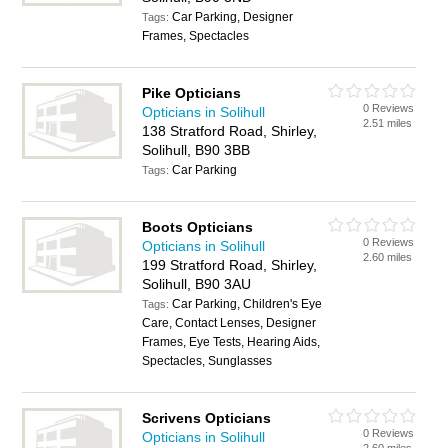
Car Parking, Designer
Tags:
Frames, Spectacles
Pike Opticians
0 Reviews
Opticians in Solihull
2.51 miles
138 Stratford Road, Shirley,
Solihull, B90 3BB
Car Parking
Tags:
Boots Opticians
0 Reviews
Opticians in Solihull
2.60 miles
199 Stratford Road, Shirley,
Solihull, B90 3AU
Car Parking, Children's Eye
Tags:
Care, Contact Lenses, Designer
Frames, Eye Tests, Hearing Aids,
Spectacles, Sunglasses
Scrivens Opticians
0 Reviews
Opticians in Solihull