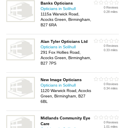
Banks Opticians
0 Reviews
Opticians in Solihull
0.28 miles
1115a Warwick Road,
Acocks Green, Birmingham,
B27 6RA
Alan Tyler Opticians Ltd
0 Reviews
Opticians in Solihull
0.33 miles
291 Fox Hollies Road,
Acocks Green, Birmingham,
B27 7PS
New Image Opticians
0 Reviews
Opticians in Solihull
0.34 miles
1120 Warwick Road, Acocks
Green, Birmingham, B27
6BL
Midlands Community Eye
0 Reviews
Care
1.01 miles