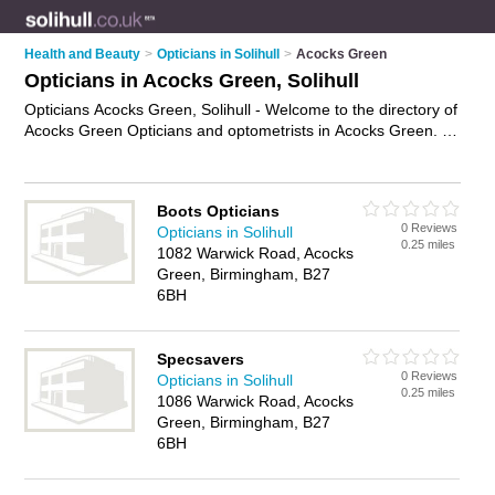
Health and Beauty
>
Opticians in Solihull
>
Acocks Green
Opticians in Acocks Green, Solihull
Opticians Acocks Green, Solihull - Welcome to the directory of
Acocks Green Opticians and optometrists in Acocks Green. It
lists opticians and optometrists who offer eye tests and
prescription glasses. Find business details, ratings and
reviews of your local optometrist or optician in Acocks Green,
Boots Opticians
Solihull and write your own review. Are you a optometrist in
0 Reviews
Opticians in Solihull
Acocks Green? Why not
advertise
your eye tests business on
0.25 miles
1082 Warwick Road, Acocks
the Acocks Green Business Directory – IT'S FREE!
Green, Birmingham, B27
6BH
Specsavers
0 Reviews
Opticians in Solihull
0.25 miles
1086 Warwick Road, Acocks
Green, Birmingham, B27
6BH