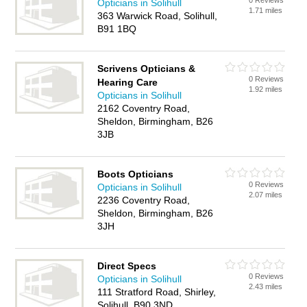
0 Reviews
Opticians in Solihull
1.71 miles
363 Warwick Road, Solihull,
B91 1BQ
Scrivens Opticians &
0 Reviews
Hearing Care
1.92 miles
Opticians in Solihull
2162 Coventry Road,
Sheldon, Birmingham, B26
3JB
Boots Opticians
0 Reviews
Opticians in Solihull
2.07 miles
2236 Coventry Road,
Sheldon, Birmingham, B26
3JH
Direct Specs
0 Reviews
Opticians in Solihull
2.43 miles
111 Stratford Road, Shirley,
Solihull, B90 3ND