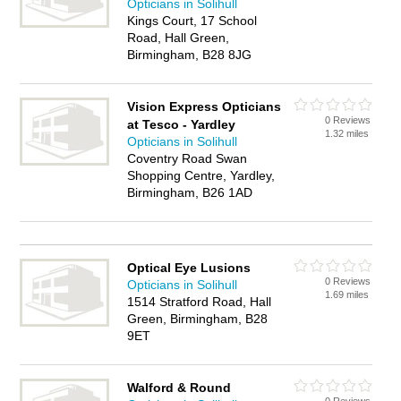
Opticians in Solihull
Kings Court, 17 School
Road, Hall Green,
Birmingham, B28 8JG
Vision Express Opticians
0 Reviews
at Tesco - Yardley
1.32 miles
Opticians in Solihull
Coventry Road Swan
Shopping Centre, Yardley,
Birmingham, B26 1AD
Optical Eye Lusions
0 Reviews
Opticians in Solihull
1.69 miles
1514 Stratford Road, Hall
Green, Birmingham, B28
9ET
Walford & Round