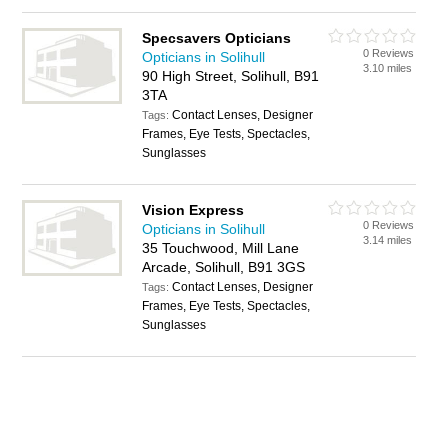
Specsavers Opticians
0 Reviews
Opticians in Solihull
3.10 miles
90 High Street, Solihull, B91
3TA
Contact Lenses, Designer
Tags:
Frames, Eye Tests, Spectacles,
Sunglasses
Vision Express
0 Reviews
Opticians in Solihull
3.14 miles
35 Touchwood, Mill Lane
Arcade, Solihull, B91 3GS
Contact Lenses, Designer
Tags:
Frames, Eye Tests, Spectacles,
Sunglasses