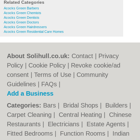
Related Categories
Acocks Green Barbers
Acocks Green Chemists
Acocks Green Dentists
Acocks Green Doctors
Acocks Green Hairdressers
Acocks Green Residential Care Homes
About Solihull.co.uk:
Contact
|
Privacy
Policy
|
Cookie Policy
|
Revoke cookie/ad
consent |
Terms of Use
|
Community
Guidelines
|
FAQs
|
Add a Business
Categories:
Bars
|
Bridal Shops
|
Builders
|
Carpet Cleaning
|
Central Heating
|
Chinese
Restaurants
|
Electricians
|
Estate Agents
|
Fitted Bedrooms
|
Function Rooms
|
Indian