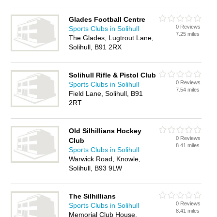
Glades Football Centre
0 Reviews
Sports Clubs in Solihull
7.25 miles
The Glades, Lugtrout Lane,
Solihull, B91 2RX
Solihull Rifle & Pistol Club
0 Reviews
Sports Clubs in Solihull
7.54 miles
Field Lane, Solihull, B91
2RT
Old Silhillians Hockey
0 Reviews
Club
8.41 miles
Sports Clubs in Solihull
Warwick Road, Knowle,
Solihull, B93 9LW
The Silhillians
0 Reviews
Sports Clubs in Solihull
8.41 miles
Memorial Club House,