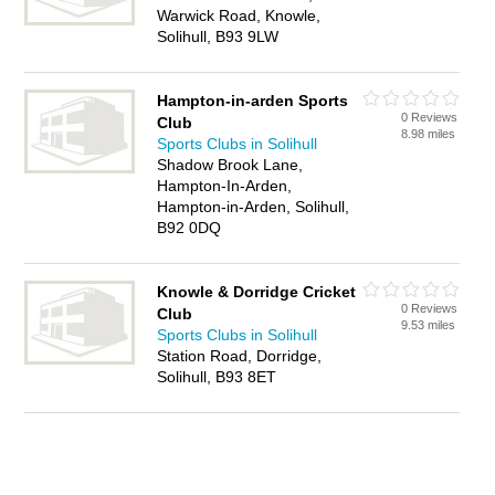
Warwick Road, Knowle,
Solihull, B93 9LW
Hampton-in-arden Sports
0 Reviews
Club
8.98 miles
Sports Clubs in Solihull
Shadow Brook Lane,
Hampton-In-Arden,
Hampton-in-Arden, Solihull,
B92 0DQ
Knowle & Dorridge Cricket
0 Reviews
Club
9.53 miles
Sports Clubs in Solihull
Station Road, Dorridge,
Solihull, B93 8ET