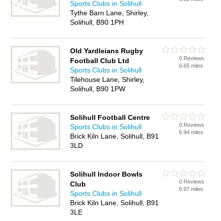
Sports Clubs in Solihull
Tythe Barn Lane, Shirley,
Solihull, B90 1PH
Old Yardleians Rugby
0 Reviews
Football Club Ltd
6.65 miles
Sports Clubs in Solihull
Tilehouse Lane, Shirley,
Solihull, B90 1PW
Solihull Football Centre
0 Reviews
Sports Clubs in Solihull
6.94 miles
Brick Kiln Lane, Solihull, B91
3LD
Solihull Indoor Bowls
0 Reviews
Club
6.97 miles
Sports Clubs in Solihull
Brick Kiln Lane, Solihull, B91
3LE