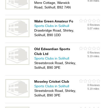
4.99 miles
Mere Cottage, Warwick
Road, Solihull, B92 7AN
Wake Green Amateur Fc
0 Reviews
Sports Clubs in Solihull
5.07 miles
Drawbridge Road, Shirley,
Solihull, B90 1DD
Old Edwardian Sports
0 Reviews
Club Ltd
5.19 miles
Sports Clubs in Solihull
Streetsbrook Road, Shirley,
Solihull, B90 3PE
Moseley Cricket Club
0 Reviews
Sports Clubs in Solihull
5.19 miles
Streetsbrook Road, Shirley,
Solihull, B90 3PE