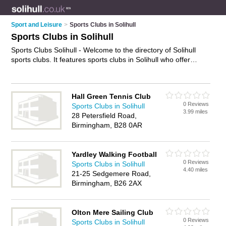
Sport and Leisure
>
Sports Clubs in Solihull
Sports Clubs in Solihull
Sports Clubs Solihull - Welcome to the directory of Solihull
sports clubs. It features sports clubs in Solihull who offer
sports facilities and tournaments. Find contact details and
reviews of your nearest sports club in Solihull and add your
own review.
Advertise
your sports facilities business on the
Hall Green Tennis Club
Solihull Sports Clubs Directory – IT'S FREE!
0 Reviews
Sports Clubs in Solihull
3.99 miles
28 Petersfield Road,
Birmingham, B28 0AR
Yardley Walking Football
0 Reviews
Sports Clubs in Solihull
4.40 miles
21-25 Sedgemere Road,
Birmingham, B26 2AX
Olton Mere Sailing Club
0 Reviews
Sports Clubs in Solihull