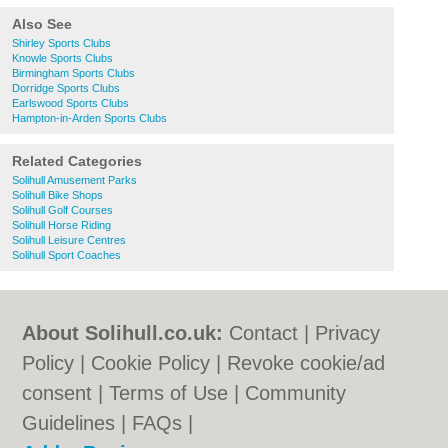
Also See
Shirley Sports Clubs
Knowle Sports Clubs
Birmingham Sports Clubs
Dorridge Sports Clubs
Earlswood Sports Clubs
Hampton-in-Arden Sports Clubs
Related Categories
Solihull Amusement Parks
Solihull Bike Shops
Solihull Golf Courses
Solihull Horse Riding
Solihull Leisure Centres
Solihull Sport Coaches
About Solihull.co.uk:
Contact
|
Privacy
Policy
|
Cookie Policy
|
Revoke cookie/ad
consent |
Terms of Use
|
Community
Guidelines
|
FAQs
|