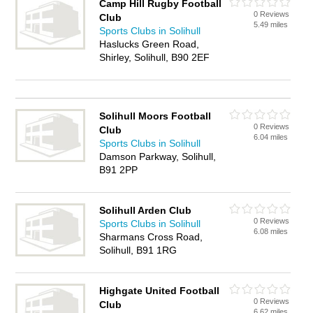
Camp Hill Rugby Football
0 Reviews
Club
5.49 miles
Sports Clubs in Solihull
Haslucks Green Road,
Shirley, Solihull, B90 2EF
Solihull Moors Football
0 Reviews
Club
6.04 miles
Sports Clubs in Solihull
Damson Parkway, Solihull,
B91 2PP
Solihull Arden Club
0 Reviews
Sports Clubs in Solihull
6.08 miles
Sharmans Cross Road,
Solihull, B91 1RG
Highgate United Football
0 Reviews
Club
6.62 miles