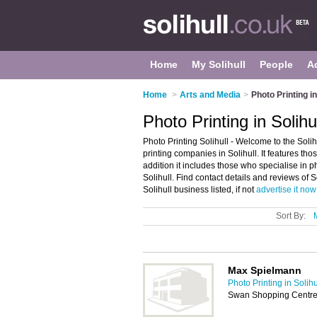
Home
My Solihull
People
A
Home
>
Arts and Media
>
Photo Printing in
Photo Printing in Solihu
Photo Printing Solihull - Welcome to the Soli
printing companies in Solihull. It features tho
addition it includes those who specialise in p
Solihull. Find contact details and reviews of 
Solihull business listed, if not
advertise it now
Sort By:
Max Spielmann
Photo Printing in Solihu
Swan Shopping Centre,