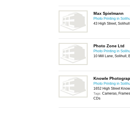
Max Spielmann
Photo Printing in Solihu
43 High Street, Solihul
Photo Zone Ltd
Photo Printing in Solihu
10 Mill Lane, Solihull,
Knowle Photograp
Photo Printing in Solihu
1652 High Street Knowl
Cameras, Frames,
Tags:
CDs