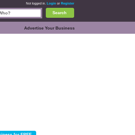
Not logged in.
Login
or
Register
Search
Advertise Your Business