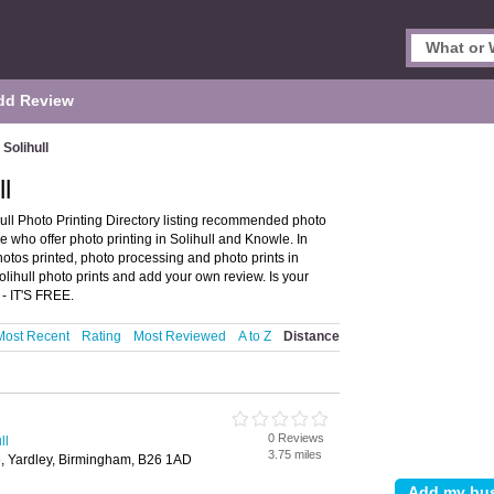
dd Review
 Solihull
ll
hull Photo Printing Directory listing recommended photo
se who offer photo printing in Solihull and Knowle. In
hotos printed, photo processing and photo prints in
Solihull photo prints and add your own review. Is your
- IT'S FREE.
Most Recent
Rating
Most Reviewed
A to Z
Distance
0 Reviews
ll
3.75 miles
 Yardley, Birmingham, B26 1AD