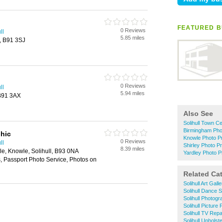
FEATURED B
0 Reviews
ll
5.85 miles
l, B91 3SJ
0 Reviews
ll
5.94 miles
 B91 3AX
Also See
Solihull Town Ce
Birmingham Phot
hic
Knowle Photo Pr
0 Reviews
ll
Shirley Photo Pr
8.39 miles
e, Knowle, Solihull, B93 0NA
Yardley Photo Pr
 Passport Photo Service, Photos on
Related Ca
Solihull Art Galle
Solihull Dance 
Solihull Photog
Solihull Picture
Solihull TV Repa
Solihull Upholst