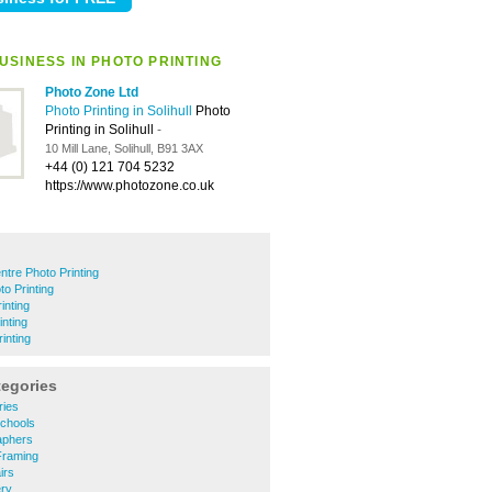
USINESS IN PHOTO PRINTING
Photo Zone Ltd
Photo Printing in Solihull
Photo
Printing in Solihull
-
10 Mill Lane, Solihull, B91 3AX
+44 (0) 121 704 5232
https://www.photozone.co.uk
ntre Photo Printing
o Printing
inting
inting
inting
tegories
ries
Schools
raphers
 Framing
irs
ery