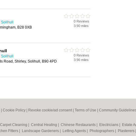
0 Reviews
Solihull
3.90 miles
irmingham, B28 0XB
hull
0 Reviews
Solihull
3.96 miles
s Road, Shirley, Solihull, B90 4PD
|
Cookie Policy
|
Revoke cookie/ad consent |
Terms of Use
|
Community Guideline
Carpet Cleaning
|
Central Heating
|
Chinese Restaurants
|
Electricians
|
Estate 
chen Fitters
|
Landscape Gardeners
|
Letting Agents
|
Photographers
|
Plasterers