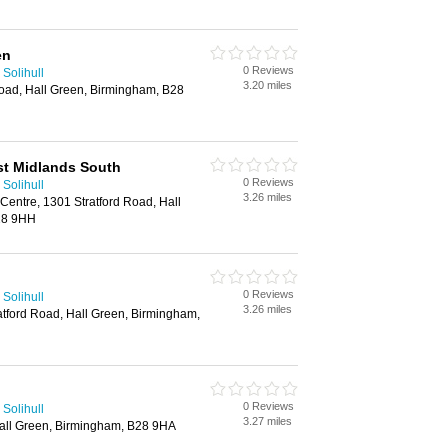
en
0 Reviews
Solihull
3.20 miles
Road, Hall Green, Birmingham, B28
st Midlands South
0 Reviews
Solihull
3.26 miles
Centre, 1301 Stratford Road, Hall
28 9HH
0 Reviews
Solihull
3.26 miles
atford Road, Hall Green, Birmingham,
0 Reviews
Solihull
3.27 miles
Hall Green, Birmingham, B28 9HA