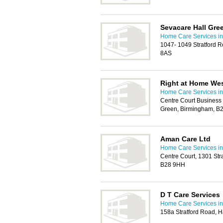
Sevacare Hall Gre
Home Care Services in 
1047- 1049 Stratford 
8AS
Right at Home We
Home Care Services in 
Centre Court Business 
Green, Birmingham, B
Aman Care Ltd
Home Care Services in 
Centre Court, 1301 Str
B28 9HH
D T Care Services
Home Care Services in 
158a Stratford Road, 