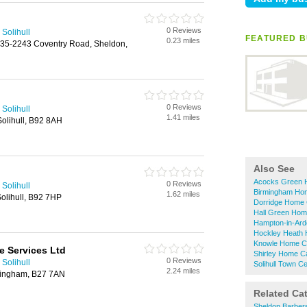
0 Reviews
Solihull
FEATURED B
0.23 miles
35-2243 Coventry Road, Sheldon,
0 Reviews
Solihull
1.41 miles
olihull, B92 8AH
Also See
Acocks Green 
0 Reviews
Solihull
Birmingham Ho
1.62 miles
olihull, B92 7HP
Dorridge Home 
Hall Green Hom
Hampton-in-Ard
Hockley Heath 
Knowle Home C
e Services Ltd
Shirley Home C
0 Reviews
Solihull
Solihull Town 
2.24 miles
mingham, B27 7AN
Related Ca
Sheldon Barber