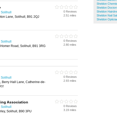
Sheldon Chemis
y
Sheldon Doctor
0 Reviews
Sheldon Hairdr
Solihull
2.51 miles
Sheldon Nail Sa
n Lane, Solihull, B91 2QJ
Sheldon Opticia
0 Reviews
Solihull
2.80 miles
y Homer Road, Solihull, B91 3RG
0 Reviews
Solihull
2.93 miles
 Berry Hall Lane, Catherine-de-
2RY
sing Association
0 Reviews
Solihull
3.19 miles
ley, Solihull, B90 3PU