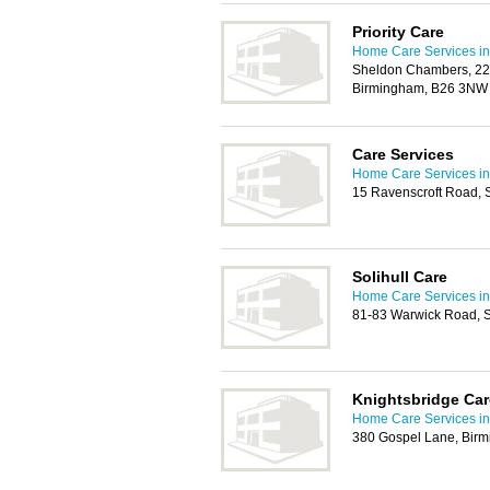
Priority Care
Home Care Services in 
Sheldon Chambers, 22
Birmingham, B26 3NW
Care Services
Home Care Services in 
15 Ravenscroft Road, S
Solihull Care
Home Care Services in 
81-83 Warwick Road, S
Knightsbridge Car
Home Care Services in 
380 Gospel Lane, Bir