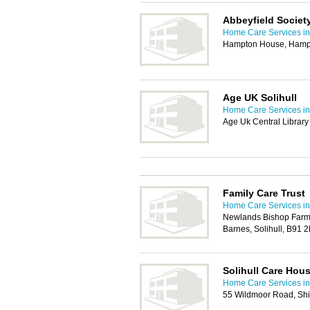
Abbeyfield Societ
Home Care Services in 
Hampton House, Hampto
Age UK Solihull
Home Care Services in 
Age Uk Central Librar
Family Care Trust
Home Care Services in 
Newlands Bishop Farm,
Barnes, Solihull, B91 
Solihull Care Hou
Home Care Services in 
55 Wildmoor Road, Shir