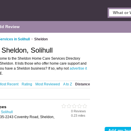
dd Review
rvices in Solihull
>
Sheldon
Sheldon, Solihull
come to the Sheldon Home Care Services Directory
heldon. It lists those who offer home care support and
you have a Sheldon business? If so, why not
advertise it
E.
Most Recent
Rating
Most Reviewed
A to Z
Distance
ices
0 Reviews
Solihull
0.23 miles
35-2243 Coventry Road, Sheldon,