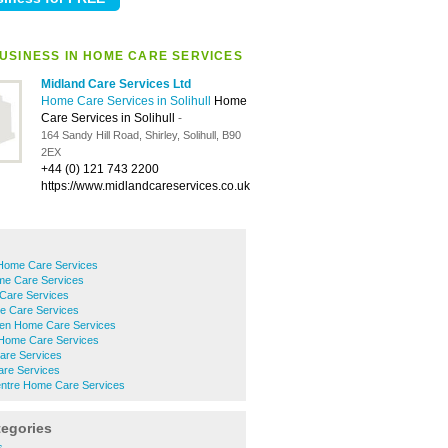
USINESS IN HOME CARE SERVICES
Midland Care Services Ltd
Home Care Services in Solihull
Home
Care Services in Solihull
-
164 Sandy Hill Road, Shirley, Solihull, B90
2EX
+44 (0) 121 743 2200
https://www.midlandcareservices.co.uk
Home Care Services
me Care Services
Care Services
e Care Services
en Home Care Services
Home Care Services
are Services
are Services
Centre Home Care Services
tegories
s