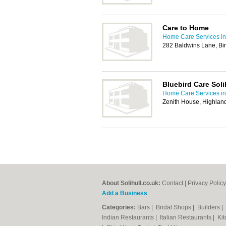
Care to Home
Home Care Services in 
282 Baldwins Lane, B
Bluebird Care Soli
Home Care Services in 
Zenith House, Highland
About Solihull.co.uk:
Contact
|
Privacy Policy
Add a Business
Categories:
Bars
|
Bridal Shops
|
Builders
|
Indian Restaurants
|
Italian Restaurants
|
Kit