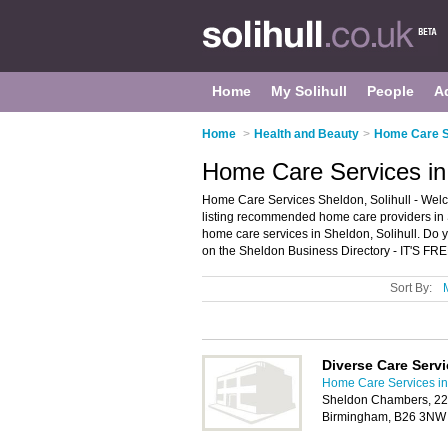
Home
My Solihull
People
A
Home
>
Health and Beauty
>
Home Care Se
Home Care Services in 
Home Care Services Sheldon, Solihull - Wel
listing recommended home care providers in S
home care services in Sheldon, Solihull. Do 
on the Sheldon Business Directory - IT'S FRE
Sort By:
Diverse Care Serv
Home Care Services in 
Sheldon Chambers, 22
Birmingham, B26 3NW