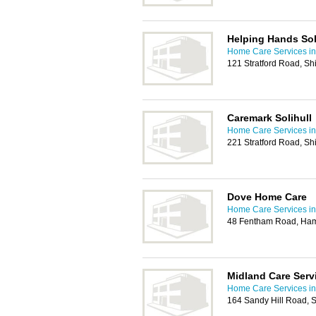
Helping Hands Sol
Home Care Services in 
121 Stratford Road, Shi
Caremark Solihull
Home Care Services in 
221 Stratford Road, Shi
Dove Home Care
Home Care Services in 
48 Fentham Road, Hamp
Midland Care Serv
Home Care Services in 
164 Sandy Hill Road, Sh