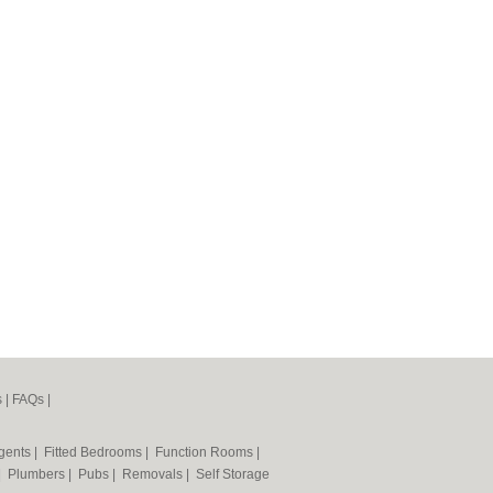
s
|
FAQs
|
Agents
|
Fitted Bedrooms
|
Function Rooms
|
|
Plumbers
|
Pubs
|
Removals
|
Self Storage