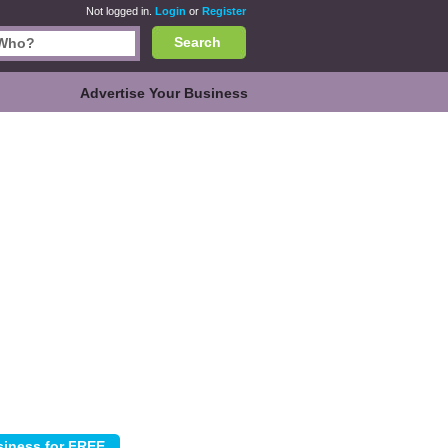
Not logged in.
Login
or
Register
Search
Advertise Your Business