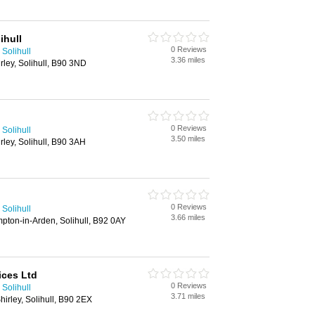
ihull
0 Reviews
Solihull
3.36 miles
rley, Solihull, B90 3ND
0 Reviews
Solihull
3.50 miles
rley, Solihull, B90 3AH
0 Reviews
Solihull
3.66 miles
ton-in-Arden, Solihull, B92 0AY
ices Ltd
0 Reviews
Solihull
3.71 miles
irley, Solihull, B90 2EX