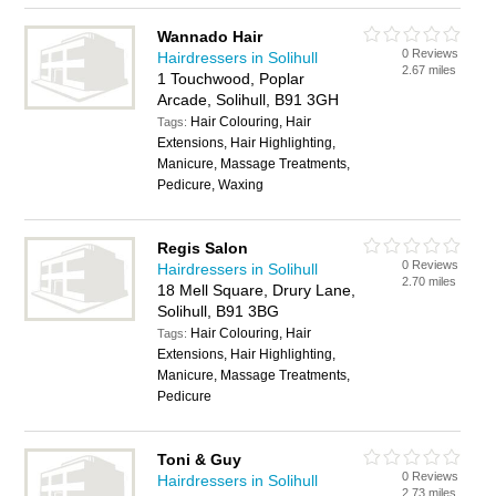
Wannado Hair
0 Reviews
Hairdressers in Solihull
2.67 miles
1 Touchwood, Poplar
Arcade, Solihull, B91 3GH
Hair Colouring, Hair
Tags:
Extensions, Hair Highlighting,
Manicure, Massage Treatments,
Pedicure, Waxing
Regis Salon
0 Reviews
Hairdressers in Solihull
2.70 miles
18 Mell Square, Drury Lane,
Solihull, B91 3BG
Hair Colouring, Hair
Tags:
Extensions, Hair Highlighting,
Manicure, Massage Treatments,
Pedicure
Toni & Guy
0 Reviews
Hairdressers in Solihull
2.73 miles