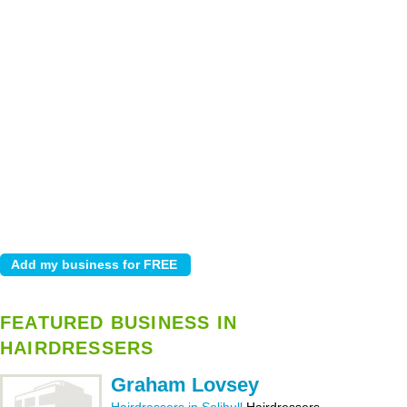
FEATURED BUSINESS IN
HAIRDRESSERS
Graham Lovsey