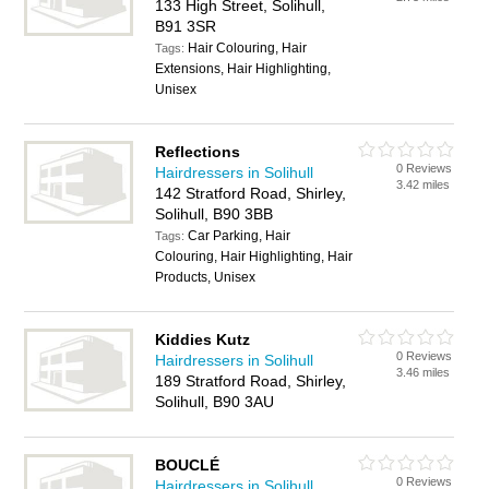
133 High Street, Solihull,
B91 3SR
Hair Colouring, Hair
Tags:
Extensions, Hair Highlighting,
Unisex
Reflections
0 Reviews
Hairdressers in Solihull
3.42 miles
142 Stratford Road, Shirley,
Solihull, B90 3BB
Car Parking, Hair
Tags:
Colouring, Hair Highlighting, Hair
Products, Unisex
Kiddies Kutz
0 Reviews
Hairdressers in Solihull
3.46 miles
189 Stratford Road, Shirley,
Solihull, B90 3AU
BOUCLÉ
0 Reviews
Hairdressers in Solihull