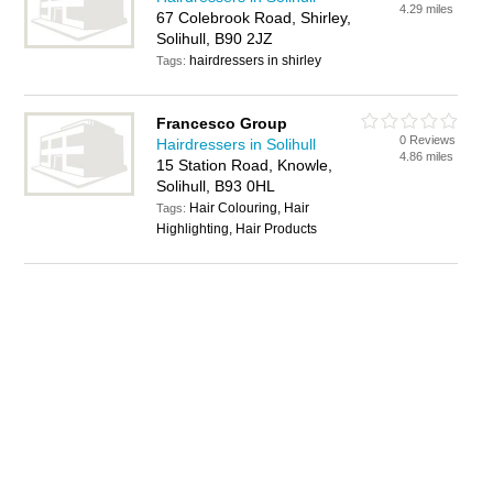
4.29 miles
67 Colebrook Road, Shirley,
Solihull, B90 2JZ
hairdressers in shirley
Tags:
Francesco Group
0 Reviews
Hairdressers in Solihull
4.86 miles
15 Station Road, Knowle,
Solihull, B93 0HL
Hair Colouring, Hair
Tags:
Highlighting, Hair Products