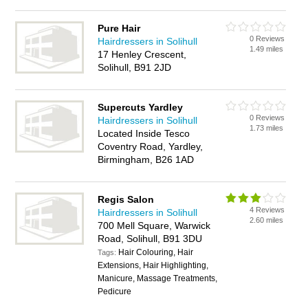
Pure Hair
0 Reviews
Hairdressers in Solihull
1.49 miles
17 Henley Crescent,
Solihull, B91 2JD
Supercuts Yardley
0 Reviews
Hairdressers in Solihull
1.73 miles
Located Inside Tesco
Coventry Road, Yardley,
Birmingham, B26 1AD
Regis Salon
4 Reviews
Hairdressers in Solihull
2.60 miles
700 Mell Square, Warwick
Road, Solihull, B91 3DU
Hair Colouring, Hair
Tags:
Extensions, Hair Highlighting,
Manicure, Massage Treatments,
Pedicure