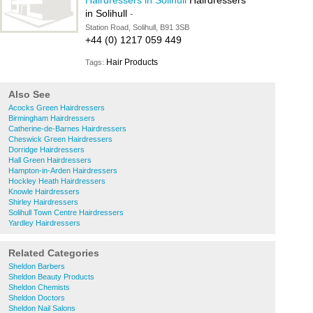
Hairdressers in Solihull
Hairdressers
in Solihull
-
Station Road, Solihull, B91 3SB
+44 (0) 1217 059 449
Hair Products
Tags:
Also See
Acocks Green Hairdressers
Birmingham Hairdressers
Catherine-de-Barnes Hairdressers
Cheswick Green Hairdressers
Dorridge Hairdressers
Hall Green Hairdressers
Hampton-in-Arden Hairdressers
Hockley Heath Hairdressers
Knowle Hairdressers
Shirley Hairdressers
Solihull Town Centre Hairdressers
Yardley Hairdressers
Related Categories
Sheldon Barbers
Sheldon Beauty Products
Sheldon Chemists
Sheldon Doctors
Sheldon Nail Salons