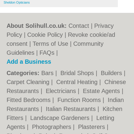
Sheldon Opticians
About Solihull.co.uk:
Contact
|
Privacy
Policy
|
Cookie Policy
|
Revoke cookie/ad
consent |
Terms of Use
|
Community
Guidelines
|
FAQs
|
Add a Business
Categories:
Bars
|
Bridal Shops
|
Builders
|
Carpet Cleaning
|
Central Heating
|
Chinese
Restaurants
|
Electricians
|
Estate Agents
|
Fitted Bedrooms
|
Function Rooms
|
Indian
Restaurants
|
Italian Restaurants
|
Kitchen
Fitters
|
Landscape Gardeners
|
Letting
Agents
|
Photographers
|
Plasterers
|