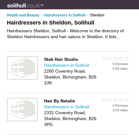
Health and Beauty
>
Hairdressers in Solihull
>
Sheldon
Hairdressers in Sheldon, Solihull
Hairdressers Sheldon, Solihull - Welcome to the directory of
Sheldon Hairdressers and hair salons in Sheldon. It lists
hairdressers and hair salons who offer hairdressing and hair
cuts. Find business details, ratings and reviews of your local
hair salon or hairdresser in Sheldon, Solihull and write your
Stak Hair Studio
own review. Are you a hair salon in Sheldon? Why not
0 Reviews
Hairdressers in Solihull
advertise
your hairdressing business on the Sheldon Business
0.08 miles
2260 Coventry Road,
Directory – IT'S FREE!
Sheldon, Birmingham, B26
3JR
Hair By Natalie
0 Reviews
Hairdressers in Solihull
0.09 miles
2331 Coventry Road,
Sheldon, Birmingham, B26
3PG