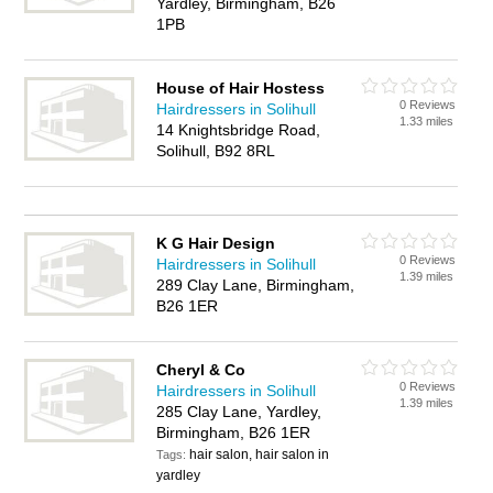
Yardley, Birmingham, B26
1PB
House of Hair Hostess
0 Reviews
Hairdressers in Solihull
1.33 miles
14 Knightsbridge Road,
Solihull, B92 8RL
K G Hair Design
0 Reviews
Hairdressers in Solihull
1.39 miles
289 Clay Lane, Birmingham,
B26 1ER
Cheryl & Co
0 Reviews
Hairdressers in Solihull
1.39 miles
285 Clay Lane, Yardley,
Birmingham, B26 1ER
hair salon, hair salon in
Tags:
yardley