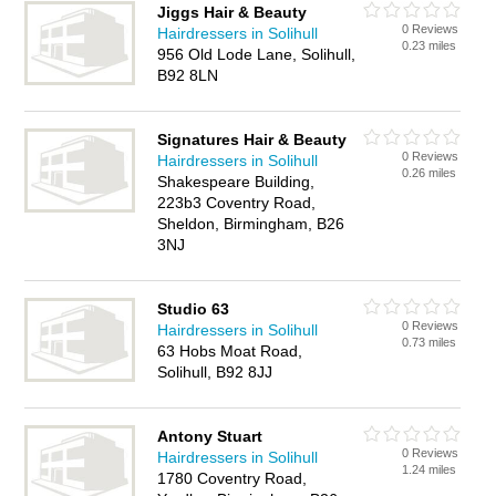
Jiggs Hair & Beauty
0 Reviews
Hairdressers in Solihull
0.23 miles
956 Old Lode Lane, Solihull,
B92 8LN
Signatures Hair & Beauty
0 Reviews
Hairdressers in Solihull
0.26 miles
Shakespeare Building,
223b3 Coventry Road,
Sheldon, Birmingham, B26
3NJ
Studio 63
0 Reviews
Hairdressers in Solihull
0.73 miles
63 Hobs Moat Road,
Solihull, B92 8JJ
Antony Stuart
0 Reviews
Hairdressers in Solihull
1.24 miles
1780 Coventry Road,