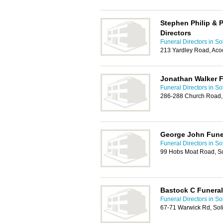
Stephen Philip & P
Directors
Funeral Directors in Sol
213 Yardley Road, Aco
Jonathan Walker F
Funeral Directors in Sol
286-288 Church Road,
George John Funer
Funeral Directors in Sol
99 Hobs Moat Road, So
Bastock C Funeral
Funeral Directors in Sol
67-71 Warwick Rd, Sol