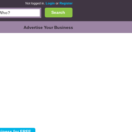
Not logged in.
Login
or
Register
Search
Advertise Your Business