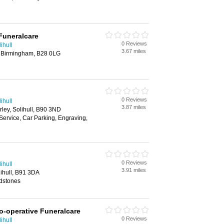
Funeralcare
0 Reviews
ihull
3.67 miles
 Birmingham, B28 0LG
0 Reviews
ihull
3.87 miles
rley, Solihull, B90 3ND
Service, Car Parking, Engraving,
0 Reviews
ihull
3.91 miles
ihull, B91 3DA
dstones
o-operative Funeralcare
0 Reviews
ihull