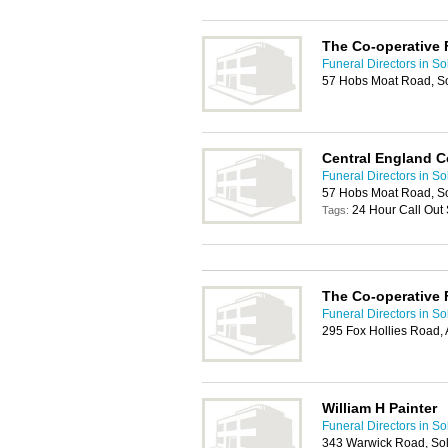
The Co-operative 
Funeral Directors in Sol
57 Hobs Moat Road, Sol
Central England C
Funeral Directors in Sol
57 Hobs Moat Road, Sol
24 Hour Call Out 
Tags:
The Co-operative 
Funeral Directors in Sol
295 Fox Hollies Road,
William H Painter
Funeral Directors in Sol
343 Warwick Road, Sol