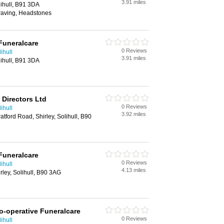
3.91 miles
ihull, B91 3DA
raving, Headstones
Funeralcare
0 Reviews
ihull
3.91 miles
ihull, B91 3DA
 Directors Ltd
0 Reviews
ihull
3.92 miles
tford Road, Shirley, Solihull, B90
Funeralcare
0 Reviews
ihull
4.13 miles
rley, Solihull, B90 3AG
o-operative Funeralcare
0 Reviews
ihull