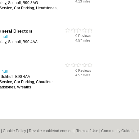
4.13 miles
rley, Solihull, B90 3AG
Service, Car Parking, Headstones,
neral Directors
0 Reviews
ihull
4.57 miles
rley, Solihull, B90 4AA
0 Reviews
ihull
4.57 miles
, Solihull, B90 4AA
Service, Car Parking, Chauffeur
eadstones, Wreaths
|
Cookie Policy
|
Revoke cookie/ad consent |
Terms of Use
|
Community Guideline