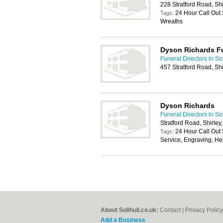
228 Stratford Road, Shi
24 Hour Call Out 
Tags:
Wreaths
Dyson Richards Fu
Funeral Directors in Sol
457 Stratford Road, Shi
Dyson Richards
Funeral Directors in Sol
Stratford Road, Shirley
24 Hour Call Out 
Tags:
Service, Engraving, H
About Solihull.co.uk:
Contact
|
Privacy Policy
Add a Business