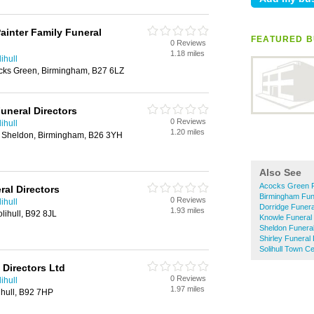
ainter Family Funeral
FEATURED B
0 Reviews
1.18 miles
ihull
cks Green, Birmingham, B27 6LZ
uneral Directors
0 Reviews
ihull
1.20 miles
 Sheldon, Birmingham, B26 3YH
Also See
Acocks Green F
al Directors
Birmingham Fune
0 Reviews
ihull
Dorridge Funera
1.93 miles
lihull, B92 8JL
Knowle Funeral 
Sheldon Funeral
Shirley Funeral 
Solihull Town C
 Directors Ltd
0 Reviews
ihull
1.97 miles
ihull, B92 7HP