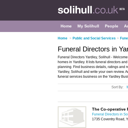
Home
My Solihull
People
A
Home
>
Public and Social Services
>
Funer
Funeral Directors in Yar
Funeral Directors Yardley, Solihull - Welcome 
homes in Yardley. It lists funeral directors a
planning. Find business details, ratings and r
Yardley, Solihull and write your own review.
funeral services business on the Yardley Bus
Sort By:
The Co-operative 
Funeral Directors in Sol
1735 Coventry Road, Y