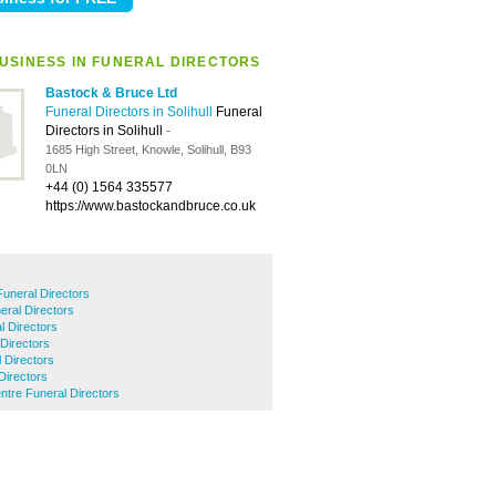
USINESS IN FUNERAL DIRECTORS
Bastock & Bruce Ltd
Funeral Directors in Solihull
Funeral
Directors in Solihull
-
1685 High Street, Knowle, Solihull, B93
0LN
+44 (0) 1564 335577
https://www.bastockandbruce.co.uk
uneral Directors
ral Directors
l Directors
Directors
 Directors
Directors
entre Funeral Directors