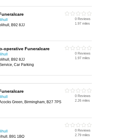
Funeralcare
0 Reviews
ihull
1.97 miles
ihull, B92 8JJ
o-operative Funeralcare
0 Reviews
ihull
1.97 miles
ihull, B92 8JJ
Service, Car Parking
Funeralcare
0 Reviews
ihull
2.26 miles
 Acocks Green, Birmingham, B27 7PS
0 Reviews
ihull
2.79 miles
ihull, B91 1BQ