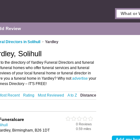
dd Review
al Directors in Solihull
>
Yardley
dley, Solihull
to the directory of Yardley Funeral Directors and funeral
nd funeral homes who offer funeral services and funeral
eviews of your local funeral home or funeral director in
 Are you a funeral home in Yardley? Why not
advertise
your
iness Directory – IT'S FREE!
Most Recent
Rating
Most Reviewed
A to Z
Distance
Funeralcare
0 Reviews
ihull
0.59 miles
ardley, Birmingham, B26 1DT