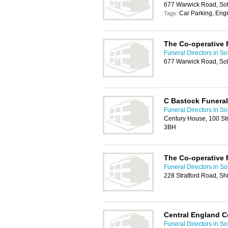
677 Warwick Road, Sol
Car Parking, Eng
Tags:
The Co-operative 
Funeral Directors in Sol
677 Warwick Road, Sol
C Bastock Funeral
Funeral Directors in Sol
Century House, 100 Stra
3BH
The Co-operative 
Funeral Directors in Sol
228 Stratford Road, Shi
Central England C
Funeral Directors in Sol