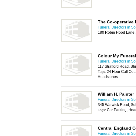
The Co-operative 
Funeral Directors in Sol
180 Robin Hood Lane,
Colour My Funeral
Funeral Directors in Sol
117 Stratford Road, Shi
24 Hour Call Out 
Tags:
Headstones
William H. Painter
Funeral Directors in Sol
345 Warwick Road, Sol
Car Parking, Hea
Tags:
Central England C
Funeral Directors in Sol