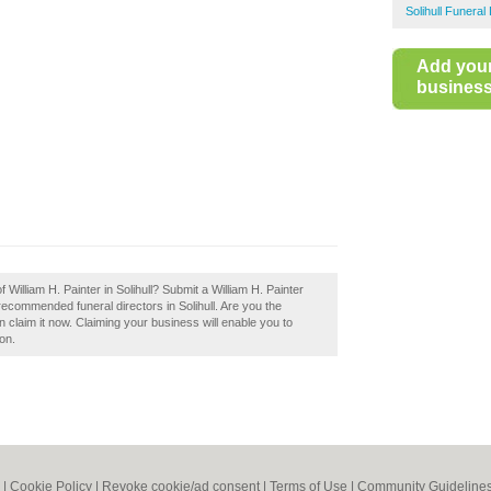
Solihull Funeral
Add you
business 
 William H. Painter in Solihull? Submit a William H. Painter
 recommended funeral directors in Solihull. Are you the
en claim it now. Claiming your business will enable you to
on.
|
Cookie Policy
|
Revoke cookie/ad consent |
Terms of Use
|
Community Guideline