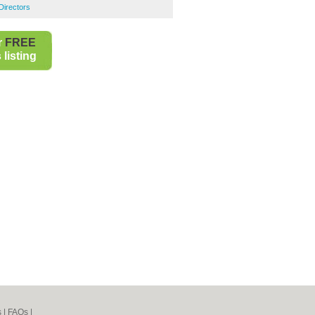
 Directors
r
FREE
listing
s
|
FAQs
|