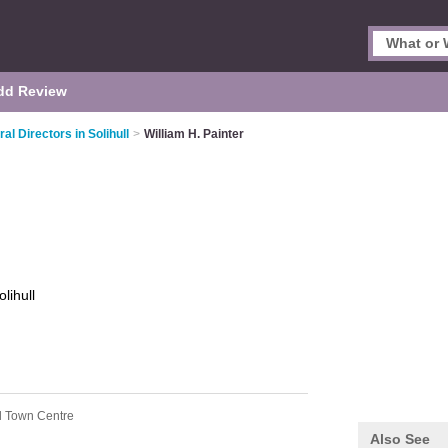
dd Review
al Directors in Solihull
>
William H. Painter
olihull
ll Town Centre
Also See