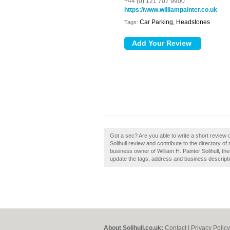
+44 (0) 121 707 9900
https://www.williampainter.co.uk
Car Parking, Headstones
Tags:
Got a sec? Are you able to write a short review of
Solihull review and contribute to the directory of
business owner of William H. Painter Solihull, th
update the tags, address and business descripti
About Solihull.co.uk:
Contact
|
Privacy Policy