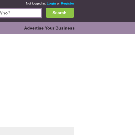
Not logged in.
Login
or
Register
Search
Advertise Your Business