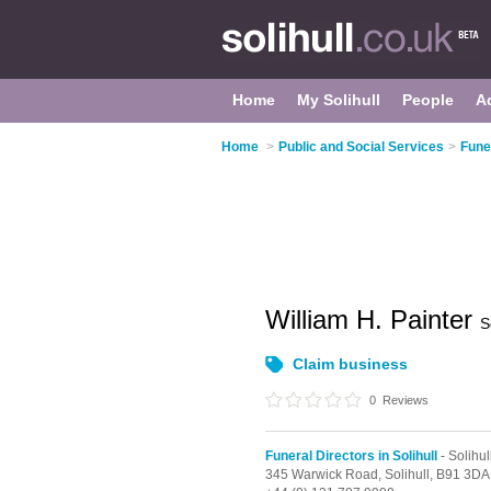
Home
My Solihull
People
A
Home
>
Public and Social Services
>
Funer
William H. Painter
S
Claim business
0
Reviews
Funeral Directors in Solihull
- Solihu
345 Warwick Road,
Solihull,
B91 3DA