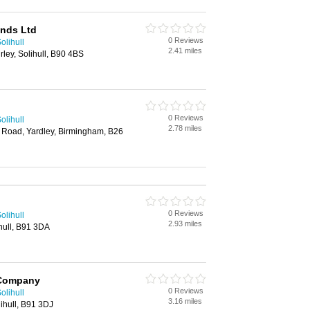
ands Ltd
0 Reviews
olihull
2.41 miles
rley, Solihull, B90 4BS
0 Reviews
olihull
2.78 miles
 Road, Yardley, Birmingham, B26
0 Reviews
olihull
2.93 miles
hull, B91 3DA
 Company
0 Reviews
olihull
3.16 miles
ihull, B91 3DJ