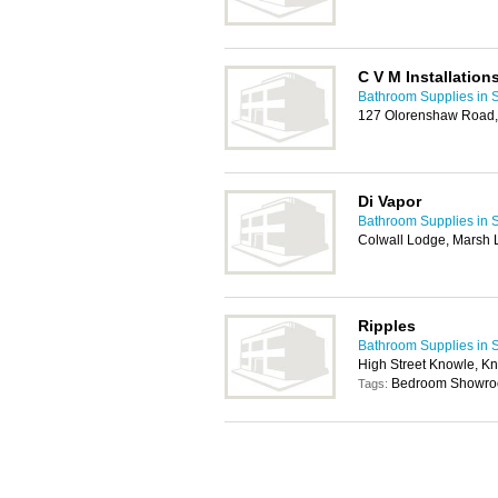
C V M Installation
Bathroom Supplies in S
127 Olorenshaw Road,
Di Vapor
Bathroom Supplies in S
Colwall Lodge, Marsh L
Ripples
Bathroom Supplies in S
High Street Knowle, Kn
Bedroom Showr
Tags: