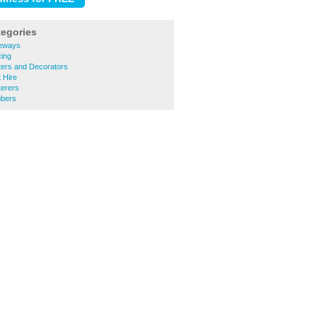
tegories
veways
cing
ters and Decorators
 Hire
terers
mbers