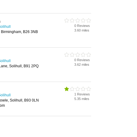
s
0 Reviews
olihull
3.60 miles
 Birmingham, B26 3NB
0 Reviews
olihull
3.62 miles
ane, Solihull, B91 2PQ
1 Reviews
olihull
5.35 miles
owle, Solihull, B93 0LN
oom