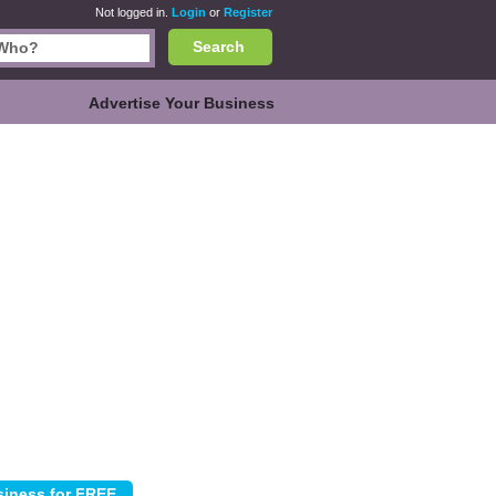
Not logged in.
Login
or
Register
Search
Advertise Your Business