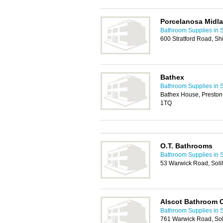
Porcelanosa Midl
Bathroom Supplies in S
600 Stratford Road, Shi
Bathex
Bathroom Supplies in S
Bathex House, Preston
1TQ
O.T. Bathrooms
Bathroom Supplies in S
53 Warwick Road, Soli
Alscot Bathroom
Bathroom Supplies in S
761 Warwick Road, Sol