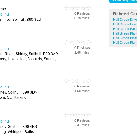
oms
Related Ca
0 Reviews
olihull
0.78 miles
hirley, Solihull, B90 3LU
Hall Green Dri
Hall Green Fen
Hall Green Pain
Hall Green Plant
Hall Green Plas
Hall Green Plu
0 Reviews
olihull
1.46 miles
rd Road, Shirley, Solihull, B90 3AD
ery, Installation, Jaccuzis, Sauna,
0 Reviews
olihull
1.68 miles
rley, Solihull, B90 3DN
m, Car Parking
0 Reviews
olihull
2.41 miles
rley, Solihull, B90 4BS
iling, Whirlpool Baths