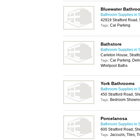
Bluewater Bathro
Bathroom Supplies in S
42919 Stratford Road, S
Car Parking
Tags:
Bathstore
Bathroom Supplies in S
Carleton House, Stratfo
Car Parking, Deliv
Tags:
Whirlpool Baths
York Bathrooms
Bathroom Supplies in S
450 Stratford Road, Shi
Bedroom Showroo
Tags:
Porcelanosa
Bathroom Supplies in S
600 Stratford Road, Shi
Jaccuzis, Tiles, T
Tags: