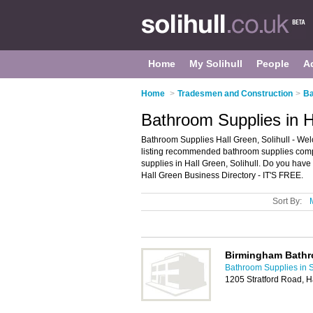
Home
My Solihull
People
A
Home
>
Tradesmen and Construction
>
Ba
Bathroom Supplies in Ha
Bathroom Supplies Hall Green, Solihull - We
listing recommended bathroom supplies compan
supplies in Hall Green, Solihull. Do you have
Hall Green Business Directory - IT'S FREE.
Sort By:
Birmingham Bath
Bathroom Supplies in S
1205 Stratford Road, 