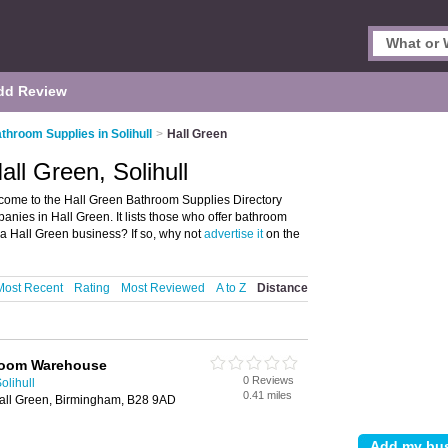
dd Review
throom Supplies in Solihull
>
Hall Green
ll Green, Solihull
lcome to the Hall Green Bathroom Supplies Directory
ies in Hall Green. It lists those who offer bathroom
 a Hall Green business? If so, why not
advertise it
on the
Most Recent
Rating
Most Reviewed
A to Z
Distance
room Warehouse
0 Reviews
olihull
0.41 miles
Hall Green, Birmingham, B28 9AD