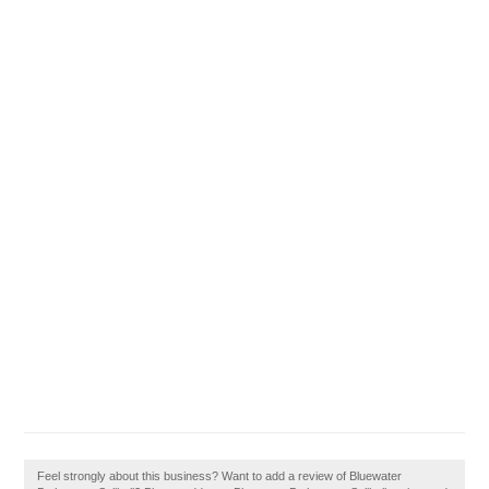
Feel strongly about this business? Want to add a review of Bluewater