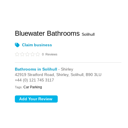
Bluewater Bathrooms
Solihull
Claim business
0
Reviews
Bathrooms in Solihull
- Shirley
42919 Stratford Road,
Shirley,
Solihull,
B90 3LU
+44 (0) 121 745 3117
Car Parking
Tags: