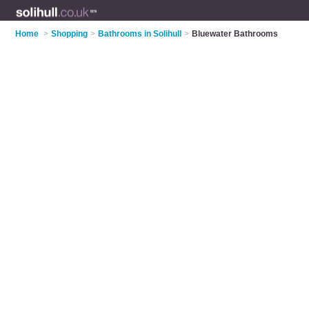
Home
>
Shopping
>
Bathrooms in Solihull
>
Bluewater Bathrooms