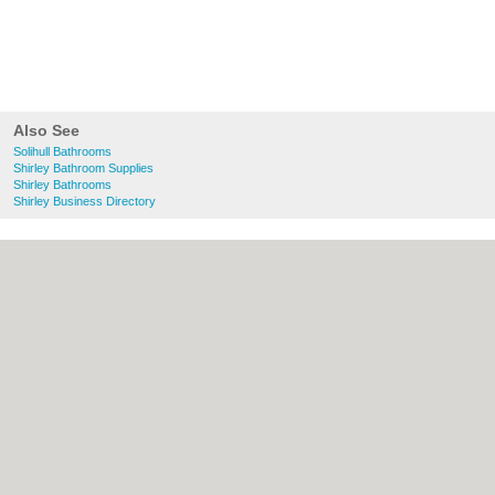
Also See
Solihull Bathrooms
Shirley Bathroom Supplies
Shirley Bathrooms
Shirley Business Directory
About Solihull.co.uk:
Contact
|
Privacy
Policy
|
Cookie Policy
|
Revoke cookie/ad
consent |
Terms of Use
|
Community
Guidelines
|
FAQs
|
Add a Business
Categories:
Bars
|
Bridal Shops
|
Builders
|