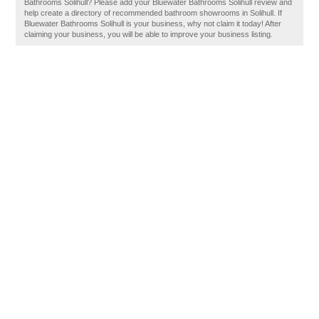
Bathrooms Solihull? Please add your Bluewater Bathrooms Solihull review and
help create a directory of recommended bathroom showrooms in Solihull. If
Bluewater Bathrooms Solihull is your business, why not claim it today! After
claiming your business, you will be able to improve your business listing.