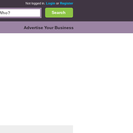
Not logged in.
Login
or
Register
Search
Advertise Your Business