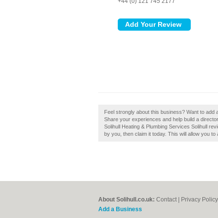
+44 (0) 121 745 2177
Feel strongly about this business? Want to add a
Share your experiences and help build a directory
Solihull Heating & Plumbing Services Solihull revi
by you, then claim it today. This will allow you t
About Solihull.co.uk:
Contact
|
Privacy Policy
Add a Business