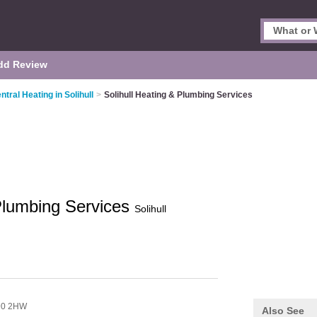
dd Review
ntral Heating in Solihull
>
Solihull Heating & Plumbing Services
 Plumbing Services
Solihull
90 2HW
Also See