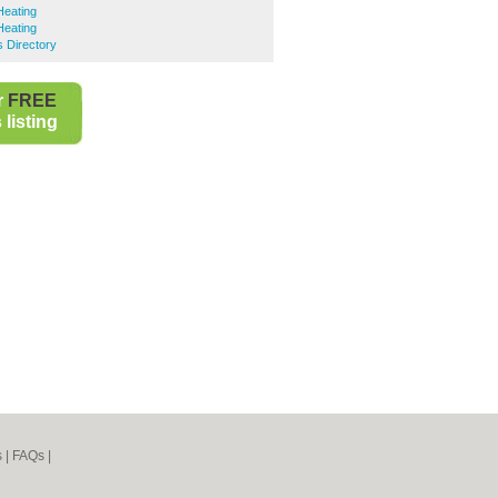
 Heating
Heating
s Directory
r
FREE
listing
s
|
FAQs
|