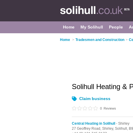
Home
My Solihull
People
A
Home
>
Tradesmen and Construction
>
Ce
Solihull Heating &
Claim business
0
Reviews
Central Heating in Solihull
- Shirley
27 Geoffrey Road,
Shirley,
Solihull,
B