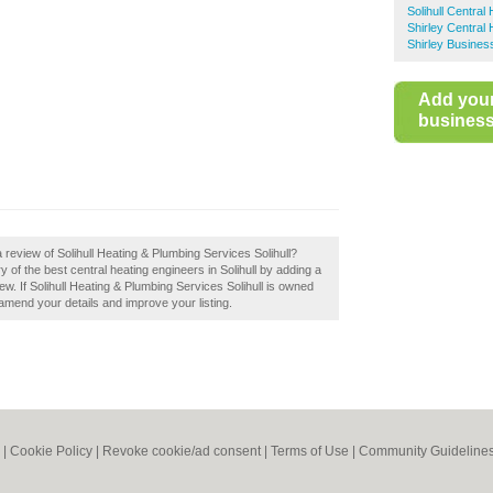
Solihull Central
Shirley Central 
Shirley Busines
Add you
business 
 review of Solihull Heating & Plumbing Services Solihull?
 of the best central heating engineers in Solihull by adding a
ew. If Solihull Heating & Plumbing Services Solihull is owned
o amend your details and improve your listing.
|
Cookie Policy
|
Revoke cookie/ad consent |
Terms of Use
|
Community Guideline