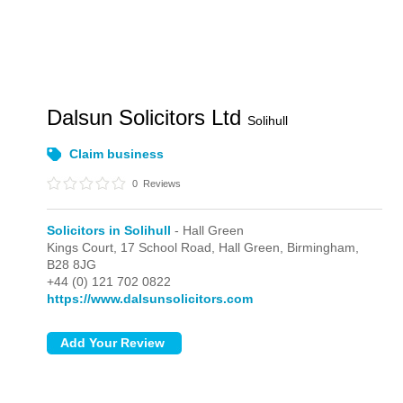
Dalsun Solicitors Ltd
Solihull
Claim business
0
Reviews
Solicitors in Solihull
- Hall Green
Kings Court, 17 School Road,
Hall Green,
Birmingham,
B28 8JG
+44 (0) 121 702 0822
https://www.dalsunsolicitors.com