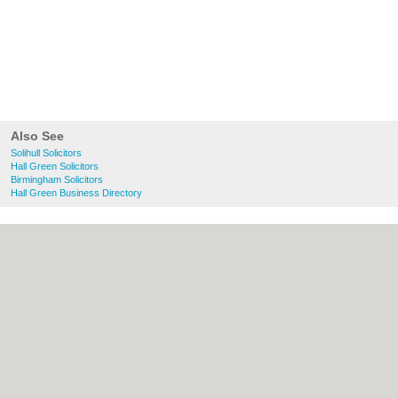
Also See
Solihull Solicitors
Hall Green Solicitors
Birmingham Solicitors
Hall Green Business Directory
About Solihull.co.uk:
Contact
|
Privacy
Policy
|
Cookie Policy
|
Revoke cookie/ad
consent |
Terms of Use
|
Community
Guidelines
|
FAQs
|
Add a Business