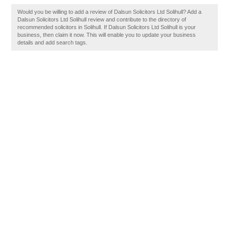
Would you be willing to add a review of Dalsun Solicitors Ltd Solihull? Add a
Dalsun Solicitors Ltd Solihull review and contribute to the directory of
recommended solicitors in Solihull. If Dalsun Solicitors Ltd Solihull is your
business, then claim it now. This will enable you to update your business
details and add search tags.