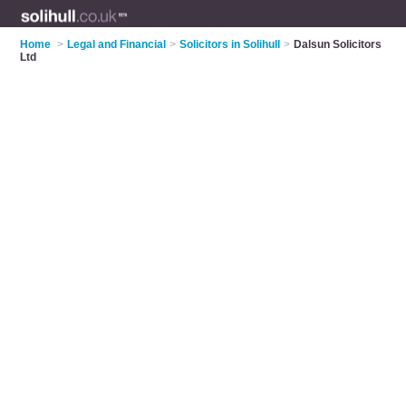
Home
>
Legal and Financial
>
Solicitors in Solihull
>
Dalsun Solicitors
Ltd