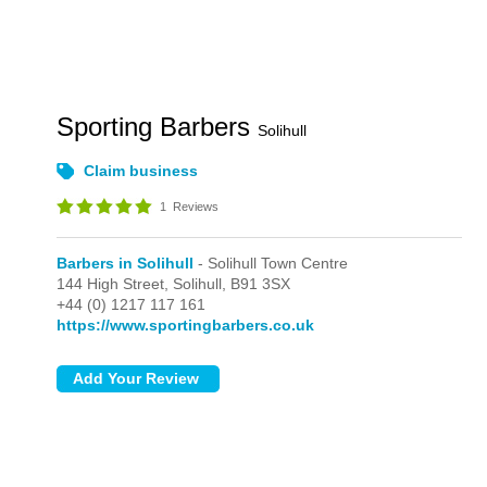
Sporting Barbers
Solihull
Claim business
1
Reviews
Barbers in Solihull
- Solihull Town Centre
144 High Street,
Solihull,
B91 3SX
+44 (0) 1217 117 161
https://www.sportingbarbers.co.uk