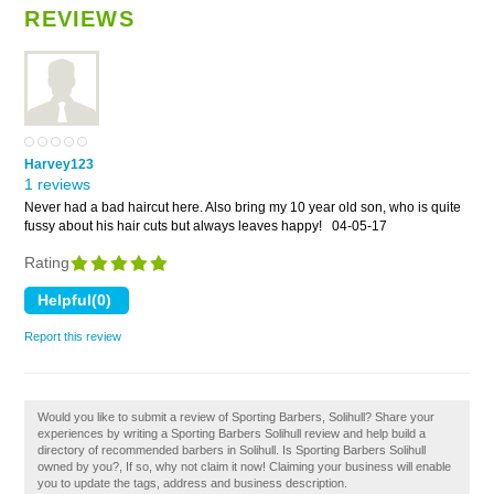
REVIEWS
Harvey123
1 reviews
Never had a bad haircut here. Also bring my 10 year old son, who is quite
fussy about his hair cuts but always leaves happy!
04-05-17
Rating
Report this review
Would you like to submit a review of Sporting Barbers, Solihull? Share your
experiences by writing a Sporting Barbers Solihull review and help build a
directory of recommended barbers in Solihull. Is Sporting Barbers Solihull
owned by you?, If so, why not claim it now! Claiming your business will enable
you to update the tags, address and business description.