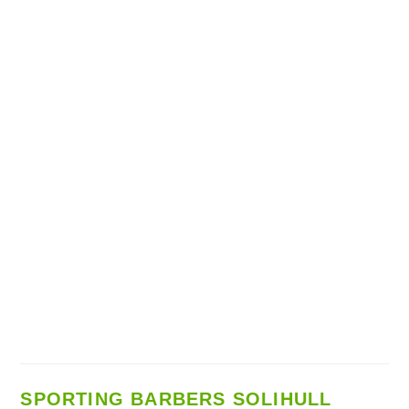
SPORTING BARBERS SOLIHULL