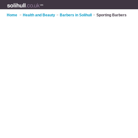
Home
>
Health and Beauty
>
Barbers in Solihull
>
Sporting Barbers