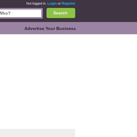
Not logged in.
Login
or
Register
Search
Advertise Your Business