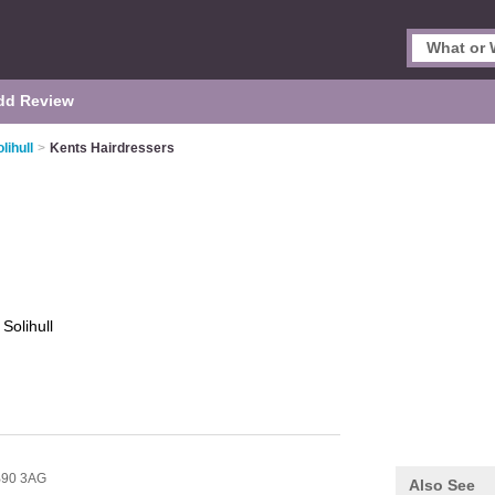
dd Review
lihull
>
Kents Hairdressers
s
Solihull
90 3AG
Also See