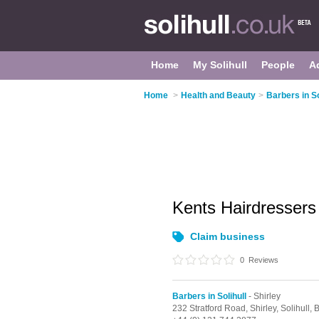
Home
My Solihull
People
A
Home
>
Health and Beauty
>
Barbers in So
Kents Hairdresser
Claim business
0
Reviews
Barbers in Solihull
- Shirley
232 Stratford Road,
Shirley,
Solihull,
B