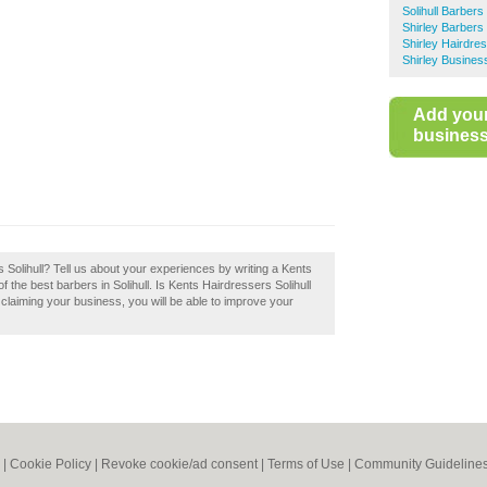
Solihull Barbers
Shirley Barbers
Shirley Hairdre
Shirley Busines
Add you
business 
Solihull? Tell us about your experiences by writing a Kents
of the best barbers in Solihull. Is Kents Hairdressers Solihull
 claiming your business, you will be able to improve your
|
Cookie Policy
|
Revoke cookie/ad consent |
Terms of Use
|
Community Guideline