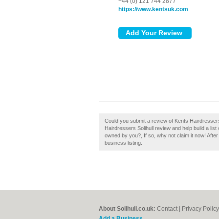
+44 (0) 121 744 2877
https://www.kentsuk.com
Could you submit a review of Kents Hairdressers 
Hairdressers Solihull review and help build a list 
owned by you?, If so, why not claim it now! After
business listing.
About Solihull.co.uk:
Contact
|
Privacy Policy
Add a Business