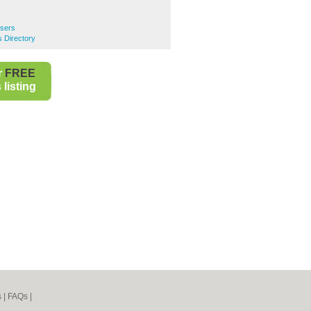
ssers
s Directory
r
FREE
listing
s
|
FAQs
|