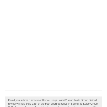
Could you submit a review of Kaido Group Solihull? Your Kaido Group Solihull
review will help build a list of the best sport coaches in Solihull. Is Kaido Group