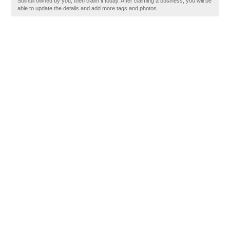
Solihull owned by you, then claim it today. After claiming a business, you will be
able to update the details and add more tags and photos.