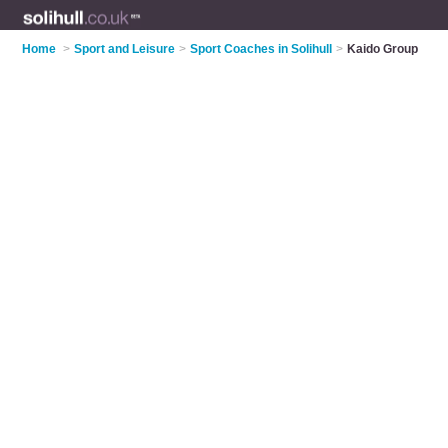
Home
>
Sport and Leisure
>
Sport Coaches in Solihull
>
Kaido Group