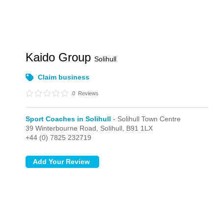
Kaido Group
Solihull
Claim business
0
Reviews
Sport Coaches in Solihull
- Solihull Town Centre
39 Winterbourne Road,
Solihull,
B91 1LX
+44 (0) 7825 232719