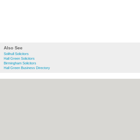
Also See
Solihull Solicitors
Hall Green Solicitors
Birmingham Solicitors
Hall Green Business Directory
About Solihull.co.uk:
Contact
|
Privacy
Policy
|
Cookie Policy
|
Revoke cookie/ad
consent |
Terms of Use
|
Community
Guidelines
|
FAQs
|
Add a Business