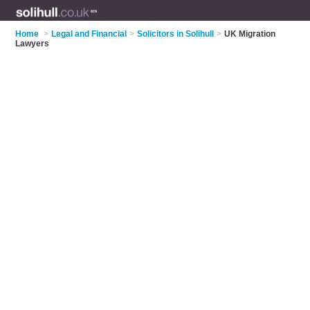
Home
>
Legal and Financial
>
Solicitors in Solihull
>
UK Migration
Lawyers