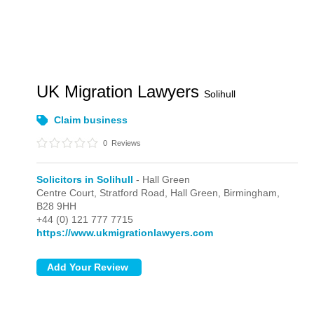
UK Migration Lawyers
Solihull
Claim business
0
Reviews
Solicitors in Solihull
- Hall Green
Centre Court, Stratford Road,
Hall Green,
Birmingham,
B28 9HH
+44 (0) 121 777 7715
https://www.ukmigrationlawyers.com