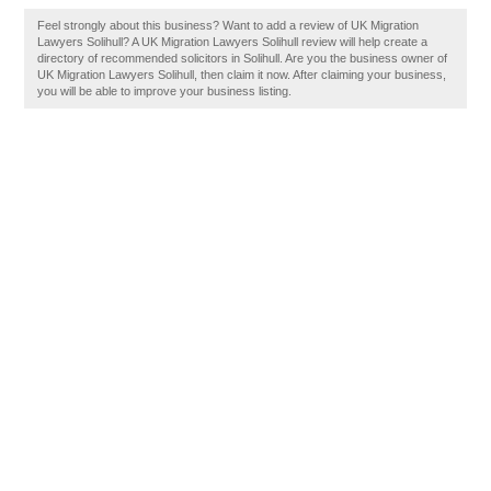
Feel strongly about this business? Want to add a review of UK Migration
Lawyers Solihull? A UK Migration Lawyers Solihull review will help create a
directory of recommended solicitors in Solihull. Are you the business owner of
UK Migration Lawyers Solihull, then claim it now. After claiming your business,
you will be able to improve your business listing.