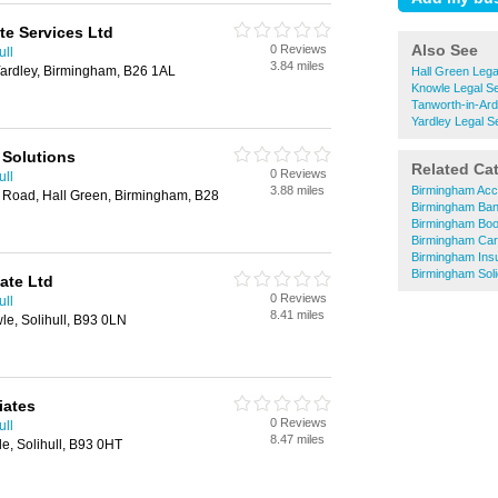
e Services Ltd
Also See
0 Reviews
ull
3.84 miles
ardley, Birmingham, B26 1AL
Hall Green Lega
Knowle Legal S
Tanworth-in-Ard
Yardley Legal S
 Solutions
Related Ca
0 Reviews
ull
3.88 miles
Birmingham Acc
l Road, Hall Green, Birmingham, B28
Birmingham Ba
Birmingham Bo
Birmingham Car
Birmingham Ins
Birmingham Soli
ate Ltd
0 Reviews
ull
8.41 miles
le, Solihull, B93 0LN
iates
0 Reviews
ull
8.47 miles
e, Solihull, B93 0HT