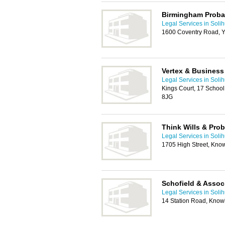
Birmingham Probat
Legal Services in Solih
1600 Coventry Road, Y
Vertex & Business
Legal Services in Solih
Kings Court, 17 Schoo
8JG
Think Wills & Prob
Legal Services in Solih
1705 High Street, Know
Schofield & Assoc
Legal Services in Solih
14 Station Road, Knowl