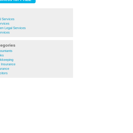
l Services
ervices
en Legal Services
ervices
tegories
ountants
nks
okkeeping
 Insurance
urance
citors