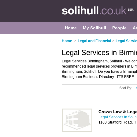
Home
My Solihull
People
A
Home
>
Legal and Financial
>
Legal Servic
Legal Services in Birmi
Legal Services Birmingham, Solihull - Welcom
recommended legal services providers in Birmi
Birmingham, Solihull. Do you have a Birming
Birmingham Business Directory - IT'S FREE.
Sort By:
Crown Law & Lega
Legal Services in Solih
1160 Stratford Road, 