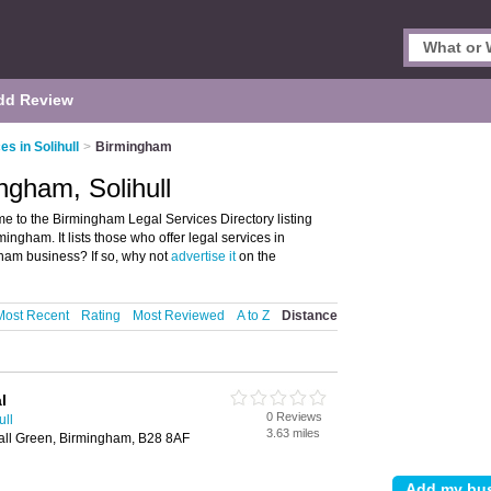
dd Review
es in Solihull
>
Birmingham
ngham, Solihull
e to the Birmingham Legal Services Directory listing
ngham. It lists those who offer legal services in
ham business? If so, why not
advertise it
on the
Most Recent
Rating
Most Reviewed
A to Z
Distance
l
0 Reviews
ull
3.63 miles
Hall Green, Birmingham, B28 8AF