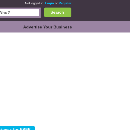
Not logged in.
Login
or
Register
Search
Advertise Your Business