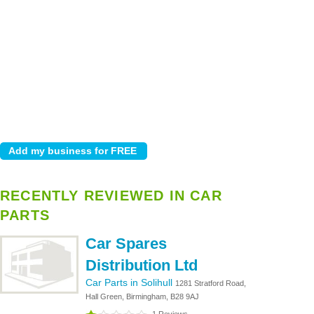
RECENTLY REVIEWED IN CAR
PARTS
Car Spares
Distribution Ltd
Car Parts in Solihull
1281 Stratford Road,
Hall Green, Birmingham, B28 9AJ