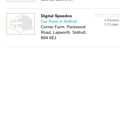
Digital Speedos
0 Reviews
Car Parts in Solihull
5.70 miles
Corner Farm, Packwood
Road, Lapworth, Solihull,
B94 6EJ