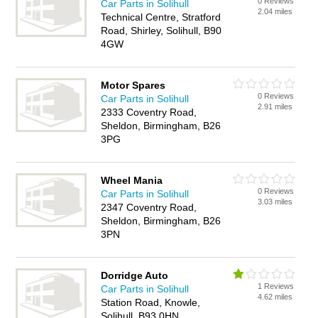
0 Reviews
Car Parts in Solihull
2.04 miles
Technical Centre, Stratford
Road, Shirley, Solihull, B90
4GW
Motor Spares
0 Reviews
Car Parts in Solihull
2.91 miles
2333 Coventry Road,
Sheldon, Birmingham, B26
3PG
Wheel Mania
0 Reviews
Car Parts in Solihull
3.03 miles
2347 Coventry Road,
Sheldon, Birmingham, B26
3PN
Dorridge Auto
1 Reviews
Car Parts in Solihull
4.62 miles
Station Road, Knowle,
Solihull, B93 0HN