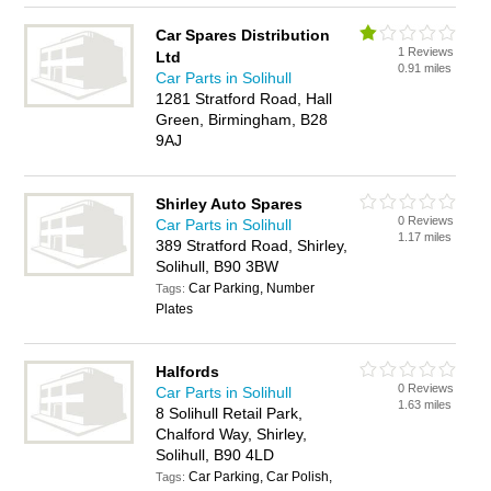
Car Spares Distribution
1 Reviews
Ltd
0.91 miles
Car Parts in Solihull
1281 Stratford Road, Hall
Green, Birmingham, B28
9AJ
Shirley Auto Spares
0 Reviews
Car Parts in Solihull
1.17 miles
389 Stratford Road, Shirley,
Solihull, B90 3BW
Car Parking, Number
Tags:
Plates
Halfords
0 Reviews
Car Parts in Solihull
1.63 miles
8 Solihull Retail Park,
Chalford Way, Shirley,
Solihull, B90 4LD
Car Parking, Car Polish,
Tags: