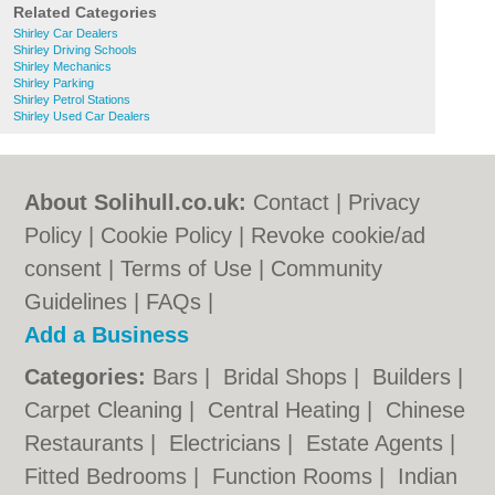
Related Categories
Shirley Car Dealers
Shirley Driving Schools
Shirley Mechanics
Shirley Parking
Shirley Petrol Stations
Shirley Used Car Dealers
About Solihull.co.uk:
Contact
|
Privacy
Policy
|
Cookie Policy
|
Revoke cookie/ad
consent |
Terms of Use
|
Community
Guidelines
|
FAQs
|
Add a Business
Categories:
Bars
|
Bridal Shops
|
Builders
|
Carpet Cleaning
|
Central Heating
|
Chinese
Restaurants
|
Electricians
|
Estate Agents
|
Fitted Bedrooms
|
Function Rooms
|
Indian