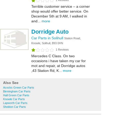
1 Reviews
Terrible customer service – a corner
shop would offer better service. On
December 5th at 9 AM, I walked in
and...
more
Dorridge Auto
Car Parts in Solihull
Station Road,
Knowle, Solihull, B93 0HN
1 Reviews
Mercedes C Class. On two
occasions i have taken my car for
mot and repair, at Dorridge autos
,43 Station Rd, K...
more
Also See
Acocks Green Car Parts
Birmingham Car Parts
Hall Green Car Parts
Knowle Car Parts
Lapworth Car Parts
Sheldon Car Parts