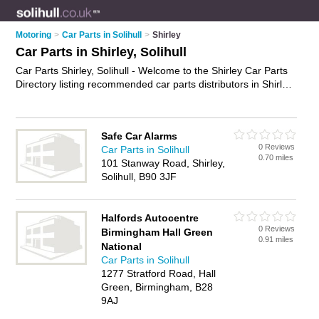
Motoring
>
Car Parts in Solihull
>
Shirley
Car Parts in Shirley, Solihull
Car Parts Shirley, Solihull - Welcome to the Shirley Car Parts
Directory listing recommended car parts distributors in Shirley.
It lists those who offer used car parts and car parts in Shirley,
Solihull. Do you have a Shirley business? If so, why not
advertise it
on the Shirley Business Directory - IT'S FREE.
Safe Car Alarms
0 Reviews
Car Parts in Solihull
0.70 miles
101 Stanway Road, Shirley,
Solihull, B90 3JF
Halfords Autocentre
0 Reviews
Birmingham Hall Green
0.91 miles
National
Car Parts in Solihull
1277 Stratford Road, Hall
Green, Birmingham, B28
9AJ