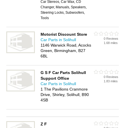
Car Stereos, Car Wax, CD
Changer, Manuals, Speakers,
Steering Locks, Subwoofers,
Tools
Motorist Discount Store
0 Reviews
Car Parts in Solihull
1.68 miles
1146 Warwick Road, Acocks
Green, Birmingham, B27
6BL
G S F Car Parts Solihull
0 Reviews
Support Office
1.83 miles
Car Parts in Solihull
1 The Pavilions Cranmore
Drive, Shirley, Solihull, B90
4SB
Z F